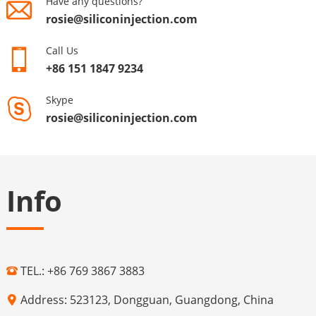
Have any questions?
rosie@siliconinjection.com
Call Us
+86 151 1847 9234
Skype
rosie@siliconinjection.com
Info
TEL.: +86 769 3867 3883
Address: 523123, Dongguan, Guangdong, China