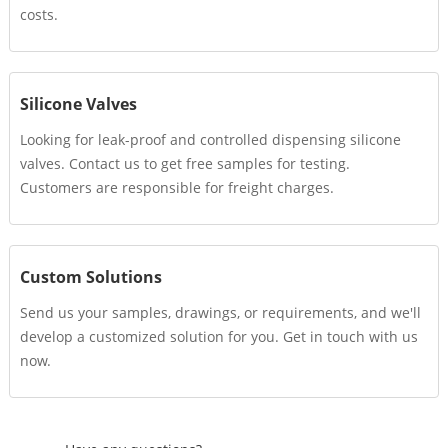
costs.
Silicone Valves
Looking for leak-proof and controlled dispensing silicone
valves. Contact us to get free samples for testing.
Customers are responsible for freight charges.
Custom Solutions
Send us your samples, drawings, or requirements, and we'll
develop a customized solution for you. Get in touch with us
now.