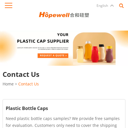
English
Contact Us
Home
>
Contact Us
Plastic Bottle Caps
Need plastic bottle caps samples? We provide free samples
for evaluation. Customers only need to cover the shipping