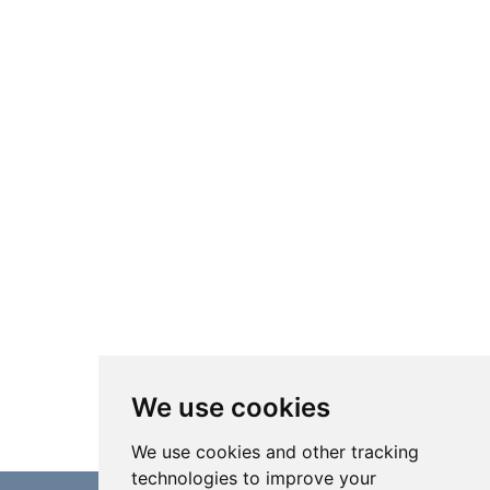
We use cookies
We use cookies and other tracking
technologies to improve your