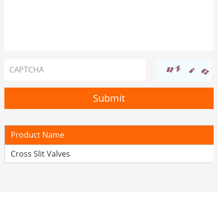
Product Name
Cross Slit Valves