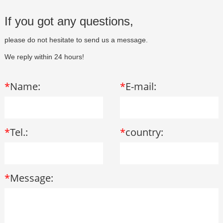
If you got any questions,
please do not hesitate to send us a message.
We reply within 24 hours!
*
Name:
*
E-mail:
*
Tel.:
*
country:
*
Message: