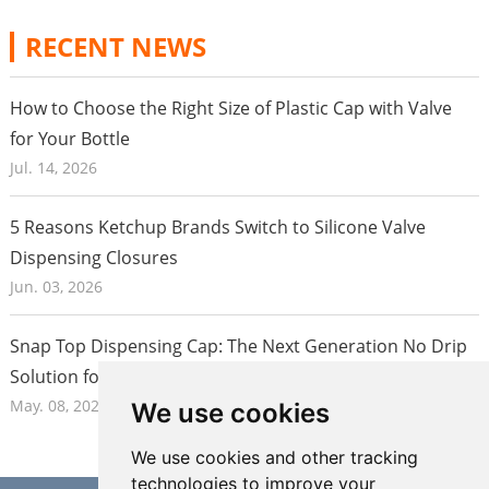
Silicone material offers superior flexibility and durability
compared to traditional glass or plastic lenses. Our
RECENT NEWS
advanced injection molding technology ensures precise
dimensions and smooth surfaces, delivering lenses with
How to Choose the Right Size of Plastic Cap with Valve
excellent optical properties and consistent quality.
for Your Bottle
Additionally, silicone's biocompatibility and chemical
Jul. 14, 2026
inertness make it safe for medical and food-related
applications.
5 Reasons Ketchup Brands Switch to Silicone Valve
Dispensing Closures
Jun. 03, 2026
High Optical Performance
High Weatherability
94% transmittance
Snap Top Dispensing Cap: The Next Generation No Drip
•
• High temperature stability
• Haze <1%
Solution for Honey and Food Packaging in 2026
• Resistant to UV light
• Abbe number approx 50
• Resistant to microcracking
May. 08, 2026
We use cookies
• Long lasting colour
• Fire rating equivalent to UL
• Surface finish to A1
• Anti-yellowing: No change 
We use cookies and other tracking
5% humidity aging testing.
technologies to improve your