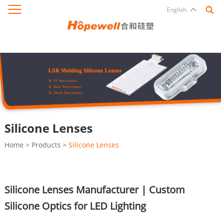
English
Silicone Lenses
Home
>
Products
>
Silicone Lenses
Silicone Lenses Manufacturer | Custom
Silicone Optics for LED Lighting