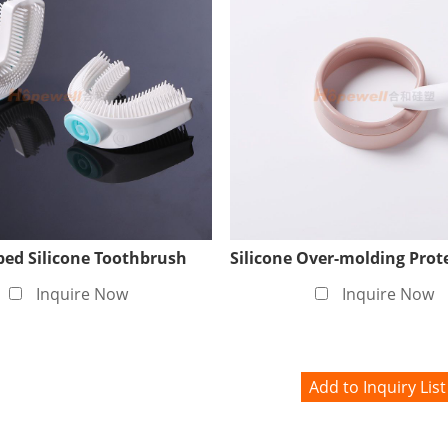
roduction, Ensuring Enviroment
the quality and safety of medical silicone products, we have
 Here, we use advanced air purification systems and strict
ontaminated by external factors during the production proc
dustry.
ed Silicone Toothbrush
Inquire Now
Inquire Now