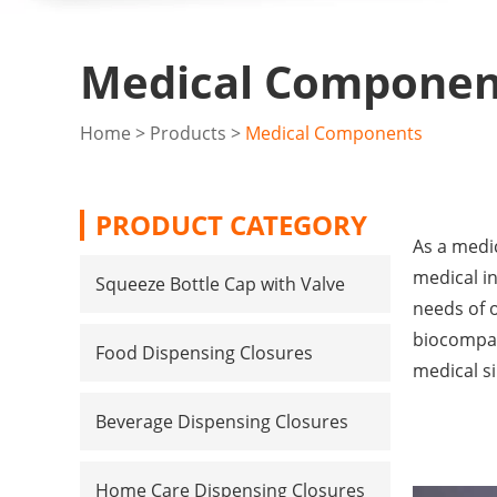
Medical Componen
Home
>
Products
>
Medical Components
PRODUCT CATEGORY
As a medic
medical i
Squeeze Bottle Cap with Valve
needs of 
biocompati
Food Dispensing Closures
medical s
Beverage Dispensing Closures
Home Care Dispensing Closures