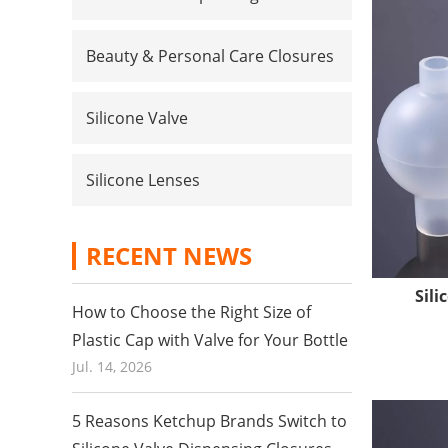
Beauty & Personal Care Closures
Silicone Valve
Silicone Lenses
RECENT NEWS
Sili
Quality 
How to Choose the Right Size of
Our facto
Plastic Cap with Valve for Your Bottle
profession
Jul. 14, 2026
grade sili
in terms o
5 Reasons Ketchup Brands Switch to