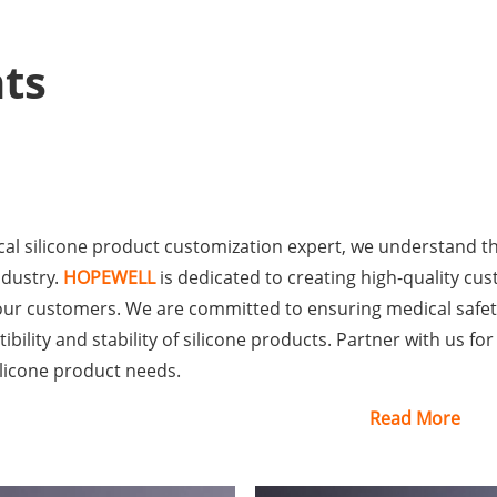
ts
al silicone product customization expert, we understand the 
ndustry.
HOPEWELL
is dedicated to creating high-quality cu
our customers. We are committed to ensuring medical safet
bility and stability of silicone products. Partner with us fo
ilicone product needs.
Read More