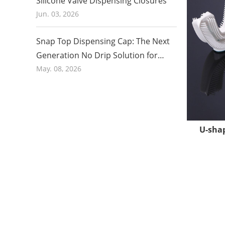
Silicone Valve Dispensing Closures
Jun. 03, 2026
Clean P
Snap Top Dispensing Cap: The Next
To ensure 
Generation No Drip Solution for
workshop.
Honey and Food Packaging in 2026
May. 08, 2026
are not c
medical in
U-shap