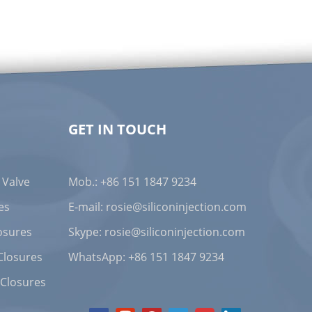
ing us to provide strict tolerance control for
ing, we ensure that each product meets the
s with safe, reliable, and precise medical devices.
GET IN TOUCH
 Valve
Mob.: +86 151 1847 9234
vanced testing equipment and methods to
uct. We promise that all products undergo 100%
es
E-mail:
rosie@siliconinjection.com
 and requirements of the medical industry.
osures
Skype:
rosie@siliconinjection.com
Closures
WhatsApp:
+86 151 1847 9234
 Closures