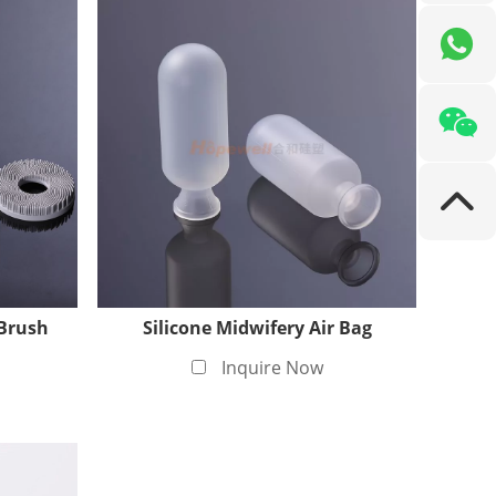
 Brush
Silicone Midwifery Air Bag
Inquire Now
rtification, which means we have the
icone products. At the same time, the medical-
g that the materials meet international standards
g patients with a safe and reliable user experience.