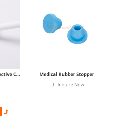
 specially set up a Class 100,000 clean production
 production processes to ensure that the products
ess, meeting the cleanliness requirements of the
Silicone Over-molding Protective Cover
Medical Rubber Stopper
Inquire Now