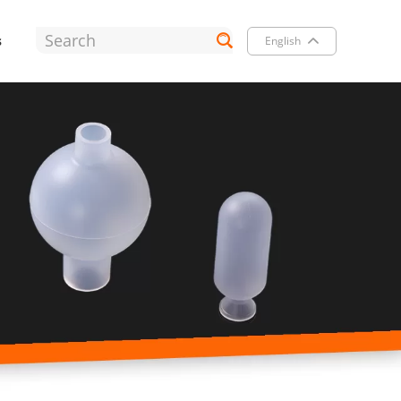
s
English