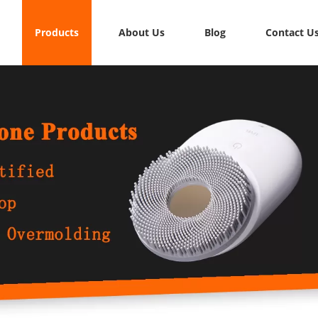
Products
About Us
Blog
Contact U