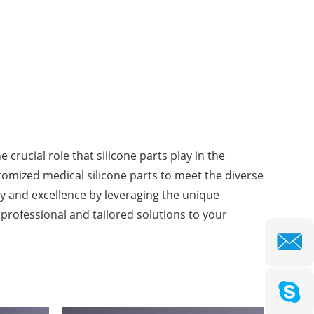
crucial role that silicone parts play in the
stomized medical silicone parts to meet the diverse
y and excellence by leveraging the unique
r professional and tailored solutions to your