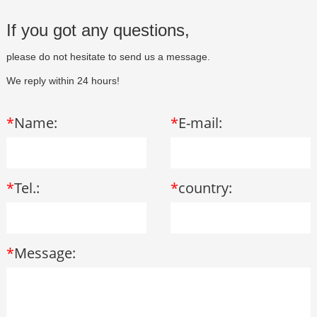
If you got any questions,
please do not hesitate to send us a message.
We reply within 24 hours!
*
Name:
*
E-mail:
*
Tel.:
*
country:
*
Message: