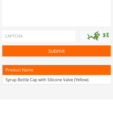
Product Name
Syrup Bottle Cap with Silicone Valve (Yellow)