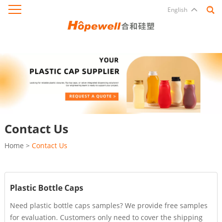
English
Contact Us
Home
>
Contact Us
Plastic Bottle Caps
Need plastic bottle caps samples? We provide free samples
for evaluation. Customers only need to cover the shipping