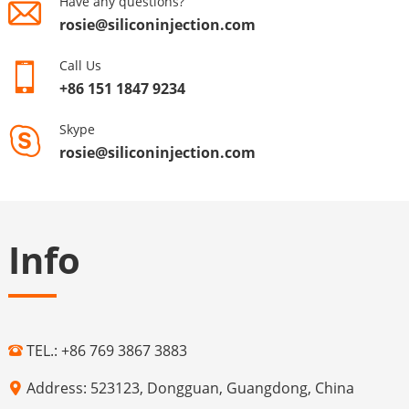
Have any questions?
rosie@siliconinjection.com
Call Us
+86 151 1847 9234
Skype
rosie@siliconinjection.com
Info
TEL.: +86 769 3867 3883
Address: 523123, Dongguan, Guangdong, China