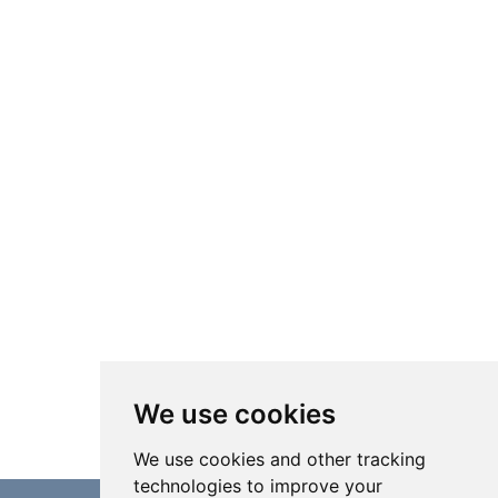
We use cookies
We use cookies and other tracking
technologies to improve your