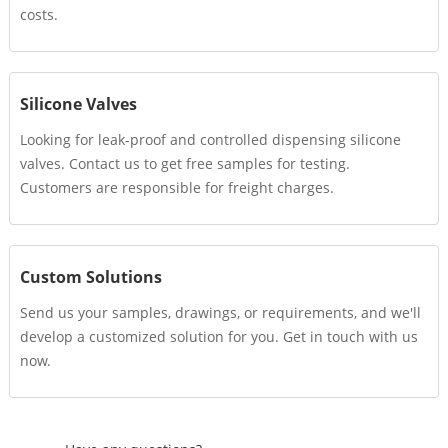
costs.
Silicone Valves
Looking for leak-proof and controlled dispensing silicone
valves. Contact us to get free samples for testing.
Customers are responsible for freight charges.
Custom Solutions
Send us your samples, drawings, or requirements, and we'll
develop a customized solution for you. Get in touch with us
now.