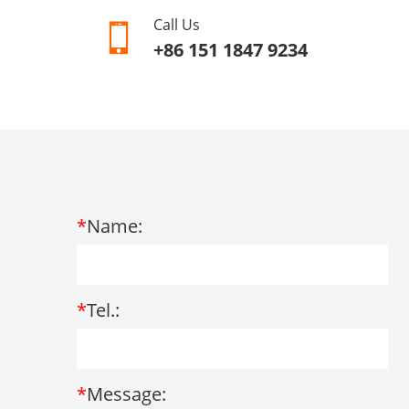
Call Us
+86 151 1847 9234
*
Name:
*
Tel.:
*
Message: