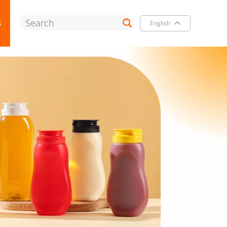
s
English