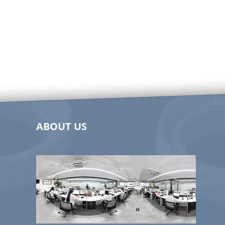
ABOUT US