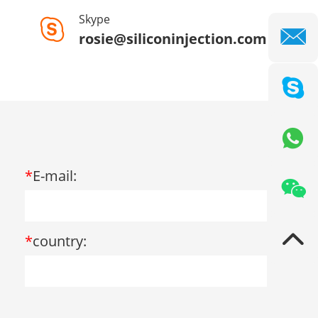
Skype
rosie@siliconinjection.com
*
E-mail:
*
country: