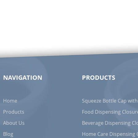
NAVIGATION
PRODUCTS
Home
Squeeze Bottle Cap with
Products
Food Dispensing Closur
About Us
Beverage Dispensing Cl
Blog
Home Care Dispensing 