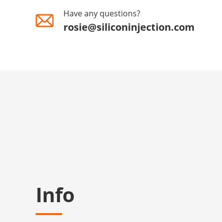
Have any questions?
rosie@siliconinjection.com
Info