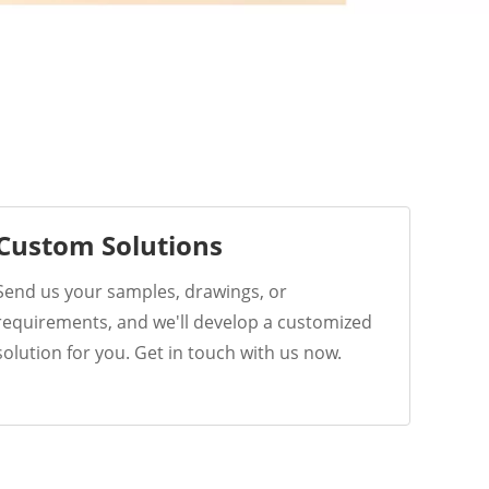
Custom Solutions
Send us your samples, drawings, or
requirements, and we'll develop a customized
solution for you. Get in touch with us now.