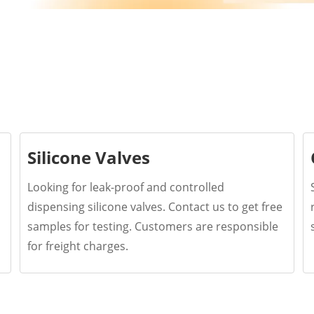
Silicone Valves
Looking for leak-proof and controlled
dispensing silicone valves. Contact us to get free
samples for testing. Customers are responsible
for freight charges.