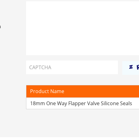
a
Product Name
18mm One Way Flapper Valve Silicone Seals