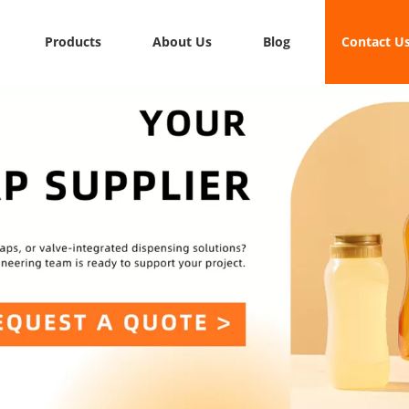
Products
About Us
Blog
Contact U