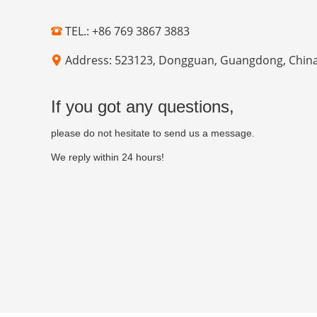
TEL.: +86 769 3867 3883
Address: 523123, Dongguan, Guangdong, Chin
If you got any questions,
please do not hesitate to send us a message.
We reply within 24 hours!