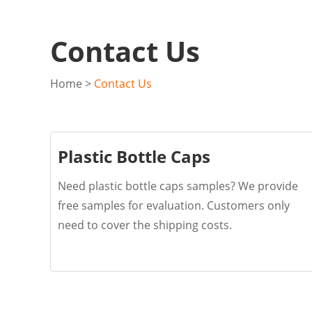
Contact Us
Home
>
Contact Us
Plastic Bottle Caps
Need plastic bottle caps samples? We provide
free samples for evaluation. Customers only
need to cover the shipping costs.