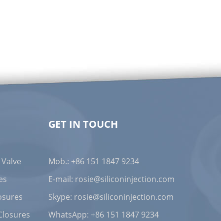
GET IN TOUCH
 Valve
Mob.: +86 151 1847 9234
es
E-mail:
rosie@siliconinjection.com
osures
Skype:
rosie@siliconinjection.com
Closures
WhatsApp:
+86 151 1847 9234