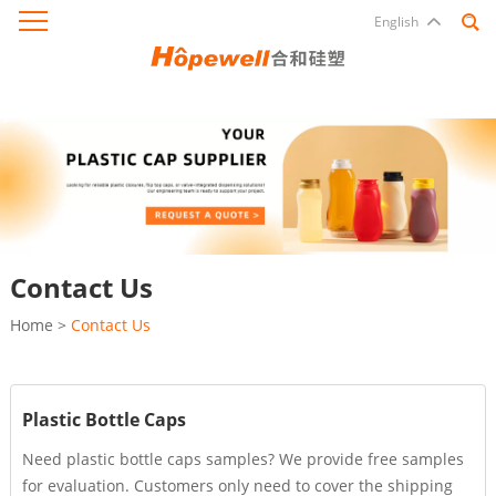
English
Contact Us
Home
>
Contact Us
Plastic Bottle Caps
Need plastic bottle caps samples? We provide free samples
for evaluation. Customers only need to cover the shipping