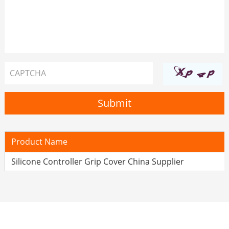
Product Name
Silicone Controller Grip Cover China Supplier