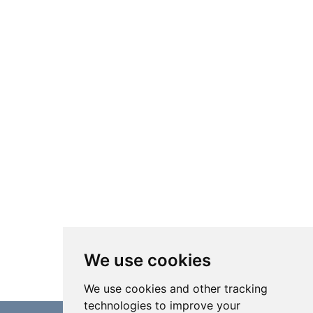
We use cookies
We use cookies and other tracking
technologies to improve your