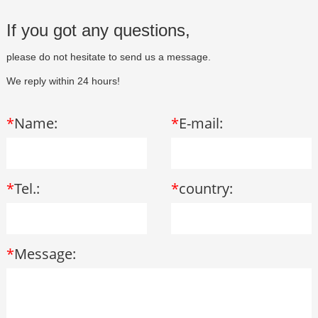
If you got any questions,
please do not hesitate to send us a message.
We reply within 24 hours!
*
Name:
*
E-mail:
*
Tel.:
*
country:
*
Message: