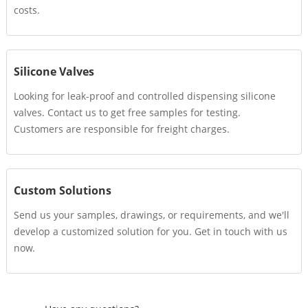
costs.
Silicone Valves
Looking for leak-proof and controlled dispensing silicone
valves. Contact us to get free samples for testing.
Customers are responsible for freight charges.
Custom Solutions
Send us your samples, drawings, or requirements, and we'll
develop a customized solution for you. Get in touch with us
now.