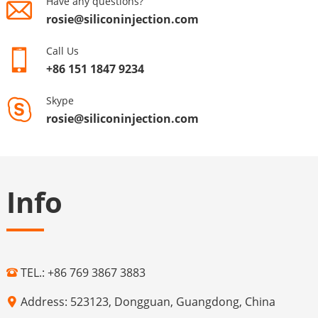
Have any questions?
rosie@siliconinjection.com
Call Us
+86 151 1847 9234
Skype
rosie@siliconinjection.com
Info
TEL.: +86 769 3867 3883
Address: 523123, Dongguan, Guangdong, China