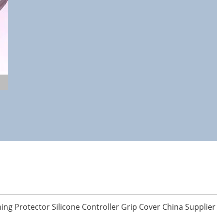
ing Protector Silicone Controller Grip Cover China Supplier