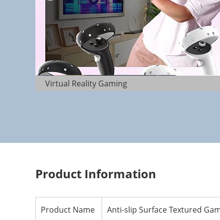
Virtual Reality Gaming
Product Information
Product Name
Anti-slip Surface Textured Gam