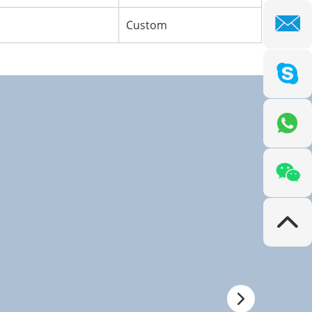
Custom