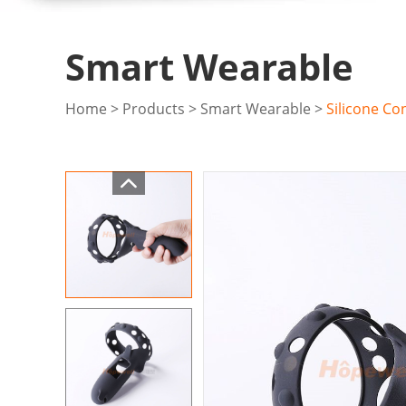
Smart Wearable
Home
>
Products
>
Smart Wearable
>
Silicone Co