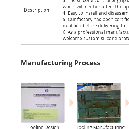
3. The silicone controller grip
which will neither affect the a
Description
4. Easy to install and disassemb
5. Our factory has been certi
qualified before delivering to
6. As a professional manufactu
welcome custom silicone prote
Manufacturing Process