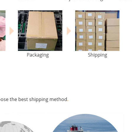
hoose the best shipping method
.