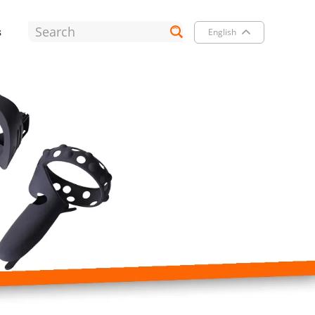
s
English