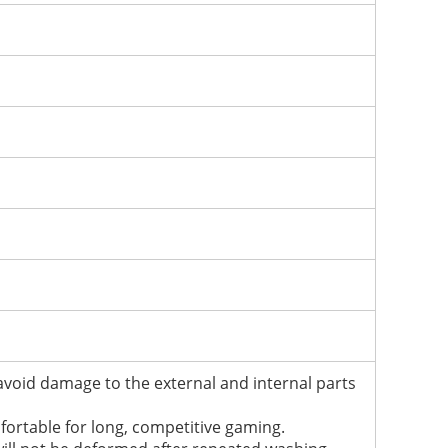
 avoid damage to the external and internal parts
mfortable for long, competitive gaming.