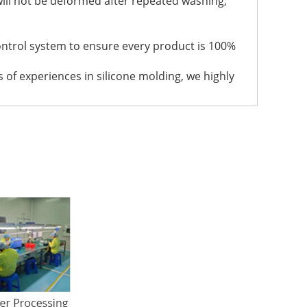
t will not be deformed after repeated washing,
ontrol system to ensure every product is 100%
 of experiences in silicone molding, we highly