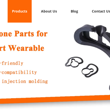
Products
About Us
Blog
Contact U