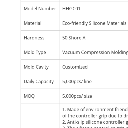
Model Number
HHGC01
Material
Eco-friendly Silicone Materials
Hardness
50 Shore A
Mold Type
Vacuum Compression Moldin
Mold Cavity
Customized
Daily Capacity
5,000pcs/ line
MOQ
5,000pcs/ size
1. Made of environment friendl
of the controller grip due to dr
2. Anti-slip silicone controlle