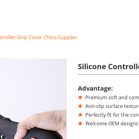
ntroller Grip Cover China Supplier
Silicone Control
Advantage:
Premium soft and comfo
Anti-slip surface textur
Perfectly fit for the con
Welcome OEM designs