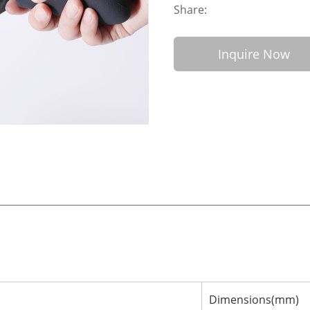
Share:
Inquire Now
Dimensions(mm)