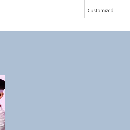
Customized