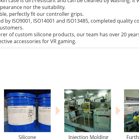
 skin case is dirt-resistant and can be cleaned by washing. I
ppearance nor the suitability.
le, perfectly fit our controller grips.
fied by ISO9001, ISO14001 and ISO13485, completed quality c
 customers.
rer of custom silicone products, our team has over 20 years
ctive accessories for VR gaming.