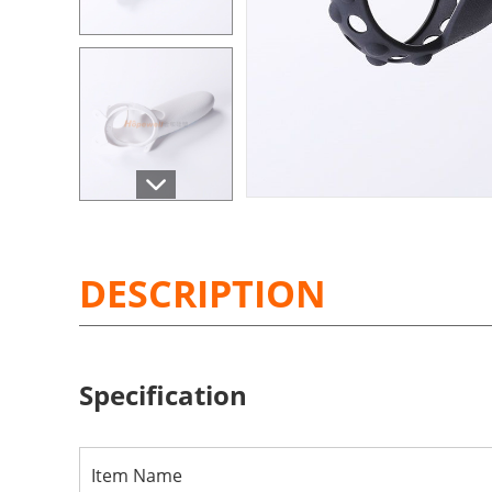
DESCRIPTION
Specification
Item Name