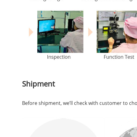
Shipment
Before shipment, we’ll check with customer to c