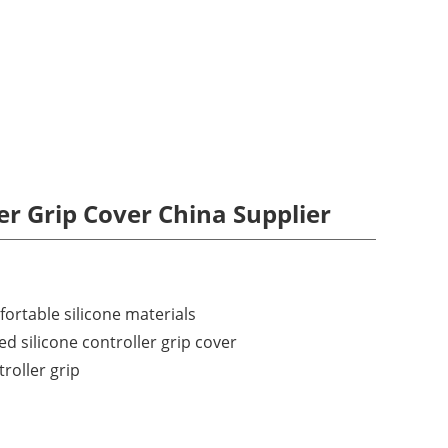
ler Grip Cover China Supplier
rtable silicone materials
ed silicone controller grip cover
troller grip