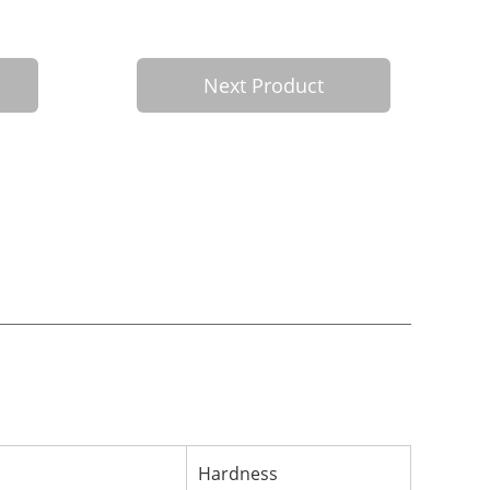
Next Product
Hardness