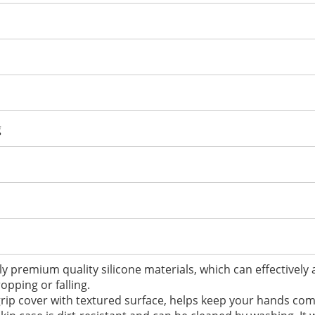
g
y premium quality silicone materials, which can effectively
opping or falling.
r grip cover with textured surface, helps keep your hands co