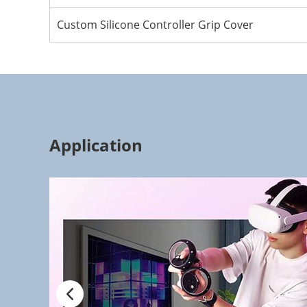
Custom Silicone Controller Grip Cover
Application