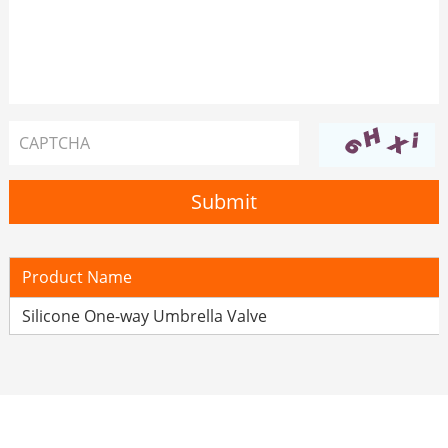
Product Name
Silicone One-way Umbrella Valve