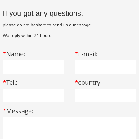
If you got any questions,
please do not hesitate to send us a message.
We reply within 24 hours!
*
Name:
*
E-mail:
*
Tel.:
*
country:
*
Message: