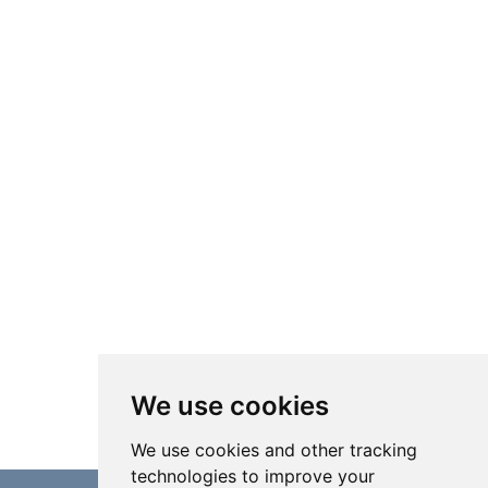
We use cookies
We use cookies and other tracking
technologies to improve your