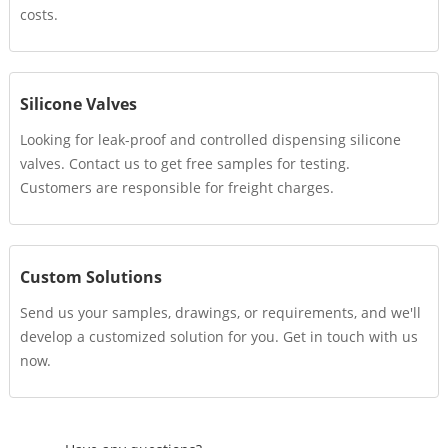
costs.
Silicone Valves
Looking for leak-proof and controlled dispensing silicone
valves. Contact us to get free samples for testing.
Customers are responsible for freight charges.
Custom Solutions
Send us your samples, drawings, or requirements, and we'll
develop a customized solution for you. Get in touch with us
now.