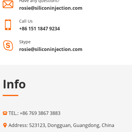
Have any questions?
rosie@siliconinjection.com
Call Us
+86 151 1847 9234
Skype
rosie@siliconinjection.com
Info
TEL.: +86 769 3867 3883
Address: 523123, Dongguan, Guangdong, China