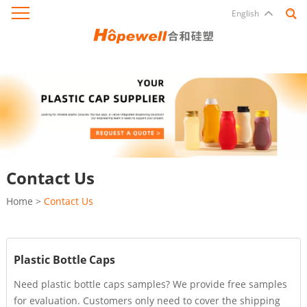
English
Contact Us
Home
>
Contact Us
Plastic Bottle Caps
Need plastic bottle caps samples? We provide free samples
for evaluation. Customers only need to cover the shipping