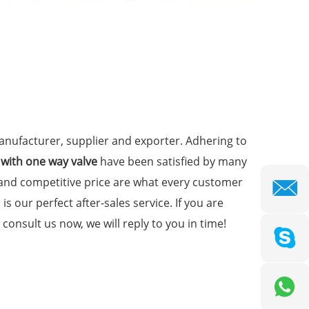
nufacturer, supplier and exporter. Adhering to
 with one way valve
have been satisfied by many
 and competitive price are what every customer
is our perfect after-sales service. If you are
consult us now, we will reply to you in time!