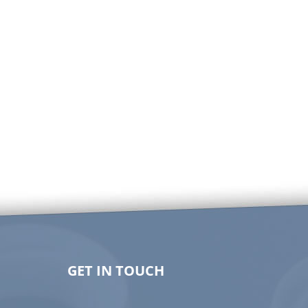
GET IN TOUCH