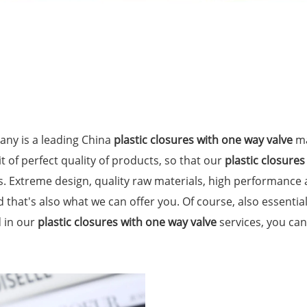
ny is a leading China
plastic closures with one way valve
ma
t of perfect quality of products, so that our
plastic closures
. Extreme design, quality raw materials, high performance
 that's also what we can offer you. Of course, also essential 
d in our
plastic closures with one way valve
services, you can 