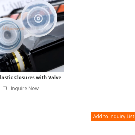
lastic Closures with Valve
Inquire Now