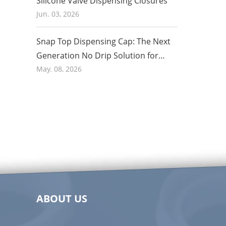
Silicone Valve Dispensing Closures
Jun. 03, 2026
Snap Top Dispensing Cap: The Next
Generation No Drip Solution for
Honey and Food Packaging in 2026
May. 08, 2026
ABOUT US