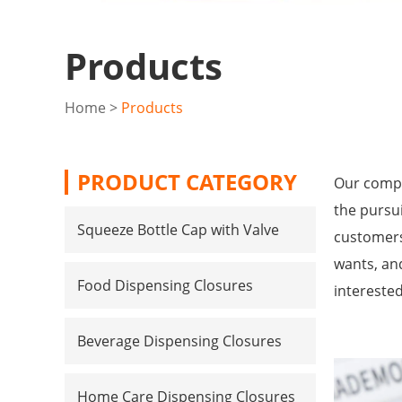
Products
Home
>
Products
PRODUCT CATEGORY
Our compa
the pursui
Squeeze Bottle Cap with Valve
customers
wants, and
Food Dispensing Closures
intereste
Beverage Dispensing Closures
Home Care Dispensing Closures