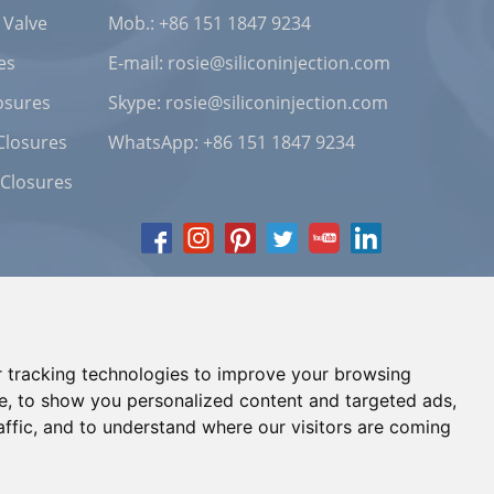
 Valve
Mob.: +86 151 1847 9234
es
E-mail:
rosie@siliconinjection.com
osures
Skype:
rosie@siliconinjection.com
Closures
WhatsApp:
+86 151 1847 9234
 Closures
 tracking technologies to improve your browsing
e, to show you personalized content and targeted ads,
affic, and to understand where our visitors are coming
Chat with Us