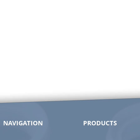
NAVIGATION
PRODUCTS