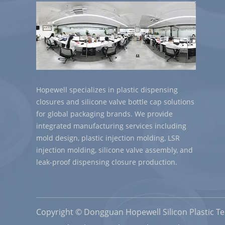
Hopewell specializes in plastic dispensing
closures and silicone valve bottle cap solutions
for global packaging brands. We provide
integrated manufacturing services including
mold design, plastic injection molding, LSR
injection molding, silicone valve assembly, and
leak-proof dispensing closure production.
Copyright © Dongguan Hopewell Silicon Plastic Tec