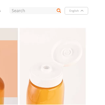
s
English