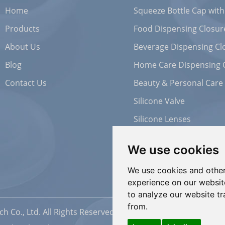
Home
Squeeze Bottle Cap with
Products
Food Dispensing Closur
About Us
Beverage Dispensing Cl
Blog
Home Care Dispensing 
Contact Us
Beauty & Personal Care
Silicone Valve
Silicone Lenses
We use cookies
We use cookies and other
experience on our websit
to analyze our website tr
from.
h Co., Ltd. All Rights Reserved |
Sitemap
| Powered by