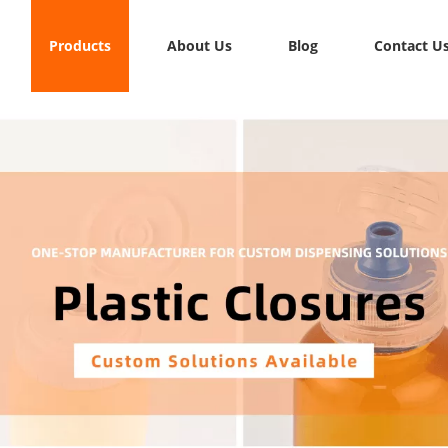
Products
About Us
Blog
Contact U