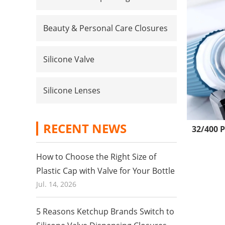
Beauty & Personal Care Closures
Silicone Valve
Silicone Lenses
RECENT NEWS
32/400 P
How to Choose the Right Size of
Plastic Cap with Valve for Your Bottle
Jul. 14, 2026
5 Reasons Ketchup Brands Switch to