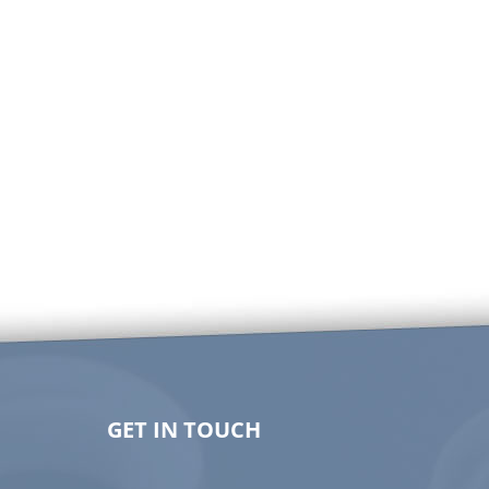
GET IN TOUCH