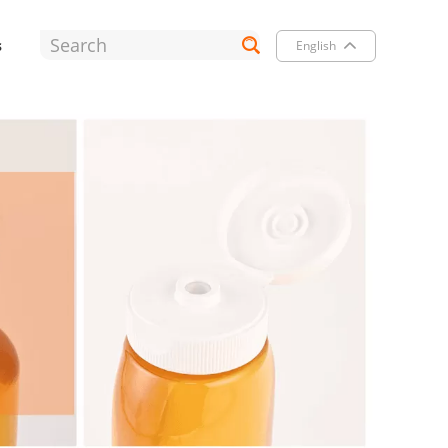
s
English