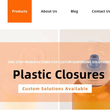
Products
About Us
Blog
Contact U