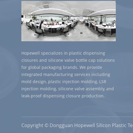
Hopewell specializes in plastic dispensing
closures and silicone valve bottle cap solutions
for global packaging brands. We provide
integrated manufacturing services including
mold design, plastic injection molding, LSR
injection molding, silicone valve assembly, and
leak-proof dispensing closure production.
Copyright © Dongguan Hopewell Silicon Plastic Tec