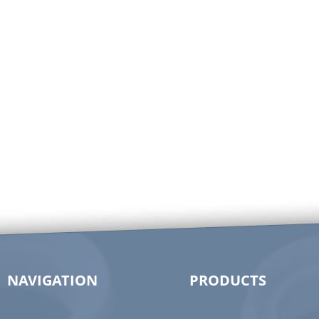
NAVIGATION
PRODUCTS