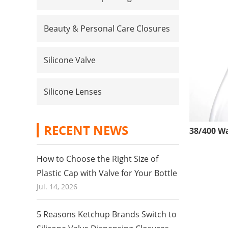
Beauty & Personal Care Closures
Silicone Valve
Silicone Lenses
RECENT NEWS
How to Choose the Right Size of
Plastic Cap with Valve for Your Bottle
Jul. 14, 2026
5 Reasons Ketchup Brands Switch to