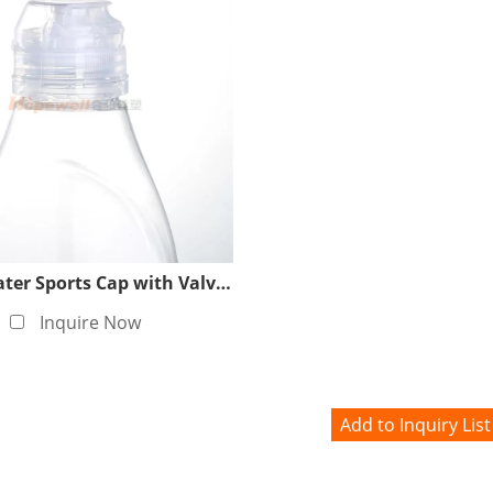
38/400 Water Sports Cap with Valve (White)
Inquire Now