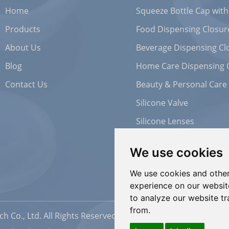
Home
Squeeze Bottle Cap with
Products
Food Dispensing Closur
About Us
Beverage Dispensing Cl
Blog
Home Care Dispensing 
Contact Us
Beauty & Personal Care
Silicone Valve
Silicone Lenses
We use cookies
We use cookies and other
experience on our websit
to analyze our website tr
from.
h Co., Ltd. All Rights Reserved |
Sitemap
| Powered by