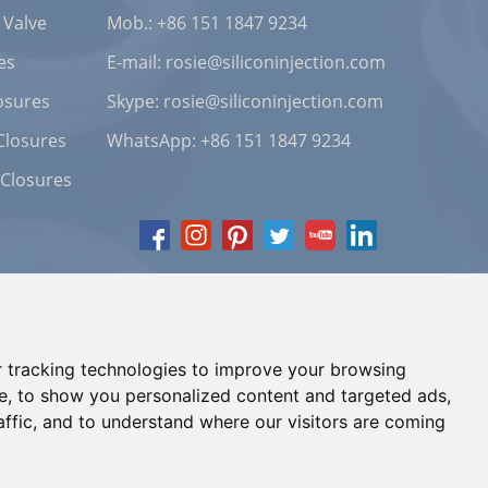
 Valve
Mob.: +86 151 1847 9234
es
E-mail:
rosie@siliconinjection.com
osures
Skype:
rosie@siliconinjection.com
Closures
WhatsApp:
+86 151 1847 9234
 Closures
 tracking technologies to improve your browsing
e, to show you personalized content and targeted ads,
affic, and to understand where our visitors are coming
Chat with Us