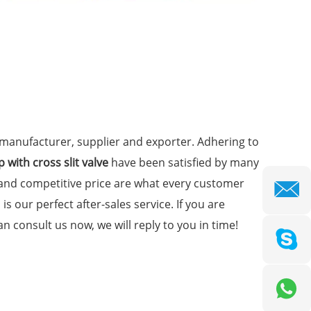
manufacturer, supplier and exporter. Adhering to
 with cross slit valve
have been satisfied by many
 and competitive price are what every customer
is our perfect after-sales service. If you are
n consult us now, we will reply to you in time!