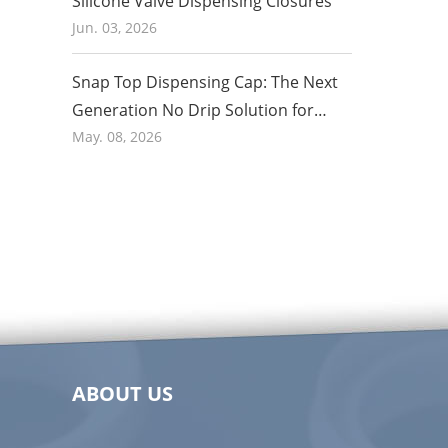
Silicone Valve Dispensing Closures
Jun. 03, 2026
Snap Top Dispensing Cap: The Next
Generation No Drip Solution for
Honey and Food Packaging in 2026
May. 08, 2026
ABOUT US