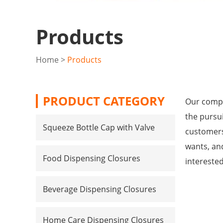
Products
Home
>
Products
PRODUCT CATEGORY
Our compa
the pursui
Squeeze Bottle Cap with Valve
customers
wants, and
Food Dispensing Closures
intereste
Beverage Dispensing Closures
Home Care Dispensing Closures