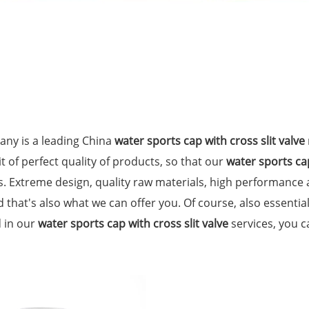
ny is a leading China
water sports cap with cross slit valve
t of perfect quality of products, so that our
water sports cap
. Extreme design, quality raw materials, high performance
 that's also what we can offer you. Of course, also essential 
d in our
water sports cap with cross slit valve
services, you ca