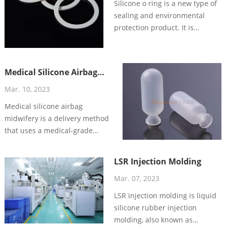
Silicone o ring is a new type of
sealing and environmental
protection product. It is
manufactured by advanced
vulcanization process, having
the characteristics of
Medical Silicone Airbag
waterproof, oil-proof and
Midwifery: A Safer and
sealing, with excellent quality
Mar. 10, 2023
More Effective Delivery
and stable performance, and
Medical silicone airbag
Method
deeply loved by everyone.
midwifery is a delivery method
that uses a medical-grade
silicone airbag to assist in the
delivery of a baby.
LSR Injection Molding
Mar. 07, 2023
LSR injection molding is liquid
silicone rubber injection
molding, also known as