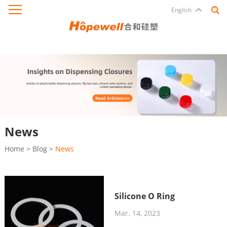
English
News
Home
>
Blog
>
News
Silicone O Ring
Mar. 14, 2023