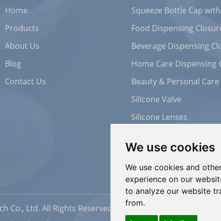
Home
Squeeze Bottle Cap with
Products
Food Dispensing Closur
About Us
Beverage Dispensing Cl
Blog
Home Care Dispensing 
Contact Us
Beauty & Personal Care
Silicone Valve
Silicone Lenses
We use cookies
We use cookies and other
experience on our websit
to analyze our website tr
from.
h Co., Ltd. All Rights Reserved |
Sitemap
| Powered by