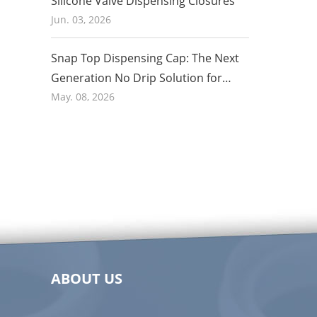
Silicone Valve Dispensing Closures
Jun. 03, 2026
Snap Top Dispensing Cap: The Next
Generation No Drip Solution for
Honey and Food Packaging in 2026
May. 08, 2026
ABOUT US