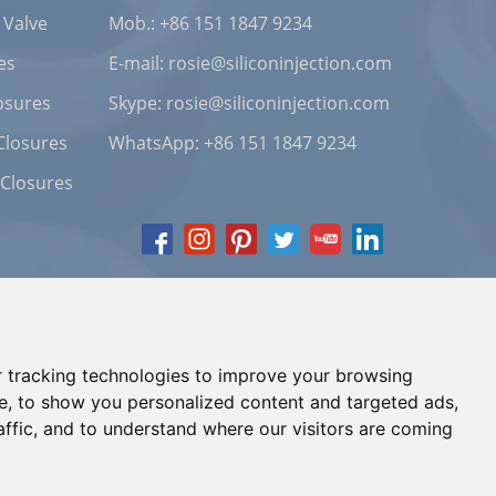
 Valve
Mob.: +86 151 1847 9234
es
E-mail:
rosie@siliconinjection.com
osures
Skype:
rosie@siliconinjection.com
Closures
WhatsApp:
+86 151 1847 9234
 Closures
 tracking technologies to improve your browsing
e, to show you personalized content and targeted ads,
affic, and to understand where our visitors are coming
Chat with Us