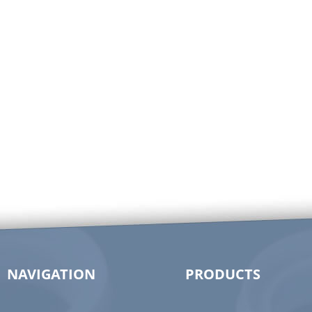
NAVIGATION
PRODUCTS