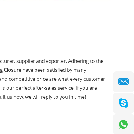
turer, supplier and exporter. Adhering to the
g Closure
have been satisfied by many
 and competitive price are what every customer
is our perfect after-sales service. If you are
lt us now, we will reply to you in time!