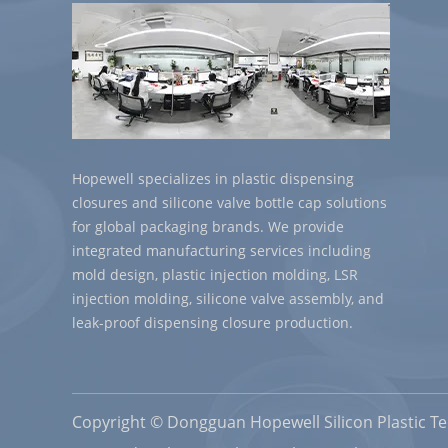
Hopewell specializes in plastic dispensing
closures and silicone valve bottle cap solutions
for global packaging brands. We provide
integrated manufacturing services including
mold design, plastic injection molding, LSR
injection molding, silicone valve assembly, and
leak-proof dispensing closure production.
Copyright © Dongguan Hopewell Silicon Plastic Tec