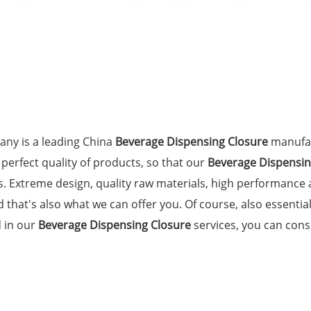
ny is a leading China
Beverage Dispensing Closure
manufac
 perfect quality of products, so that our
Beverage Dispensin
. Extreme design, quality raw materials, high performance
 that's also what we can offer you. Of course, also essential 
d in our
Beverage Dispensing Closure
services, you can consu