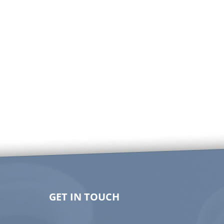
GET IN TOUCH