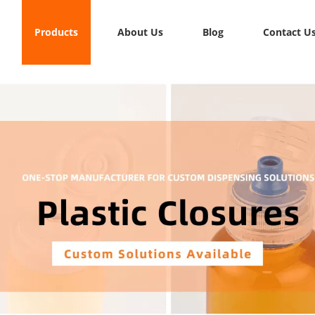
Products
About Us
Blog
Contact U