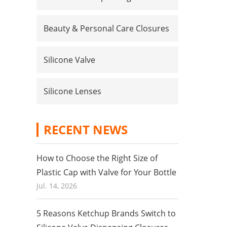
Beauty & Personal Care Closures
Silicone Valve
Silicone Lenses
RECENT NEWS
How to Choose the Right Size of
Plastic Cap with Valve for Your Bottle
Jul. 14, 2026
5 Reasons Ketchup Brands Switch to