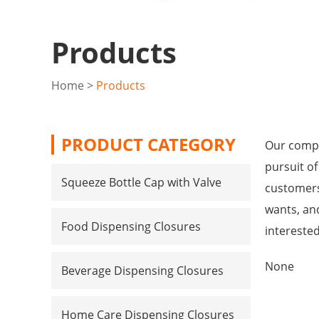
Products
Home
>
Products
PRODUCT CATEGORY
Our compa
pursuit of
Squeeze Bottle Cap with Valve
customers
wants, and
Food Dispensing Closures
intereste
None
Beverage Dispensing Closures
Home Care Dispensing Closures