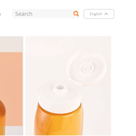
s
English