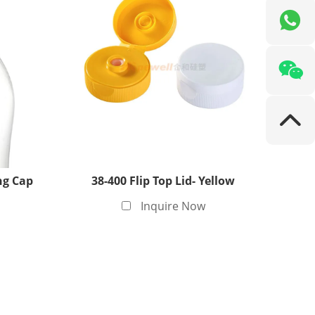
ng Cap
38-400 Flip Top Lid- Yellow
Inquire Now