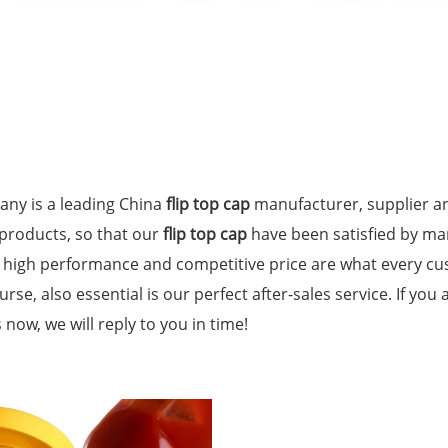
ny is a leading China
flip top cap
manufacturer, supplier an
 products, so that our
flip top cap
have been satisfied by ma
, high performance and competitive price are what every cu
urse, also essential is our perfect after-sales service. If you
 now, we will reply to you in time!