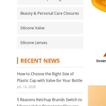
Beauty & Personal Care Closures
Silicone Valve
Silicone Lenses
RECENT NEWS
Inver
How to Choose the Right Size of
Plastic Cap with Valve for Your Bottle
Jul. 14, 2026
5 Reasons Ketchup Brands Switch to