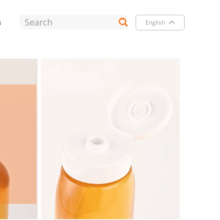
s
English