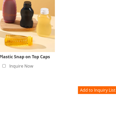
Plastic Snap on Top Caps
Inquire Now