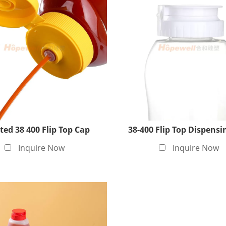
ted 38 400 Flip Top Cap
38-400 Flip Top Dispensi
Inquire Now
Inquire Now