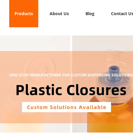
Products
About Us
Blog
Contact U