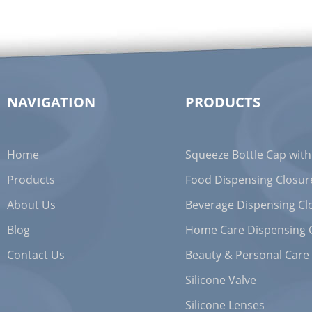
NAVIGATION
PRODUCTS
Home
Squeeze Bottle Cap with
Products
Food Dispensing Closur
About Us
Beverage Dispensing Cl
Blog
Home Care Dispensing 
Contact Us
Beauty & Personal Care
Silicone Valve
Silicone Lenses