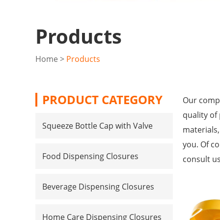
Products
Home
>
Products
PRODUCT CATEGORY
Our compa
quality of
Squeeze Bottle Cap with Valve
materials
you. Of co
Food Dispensing Closures
consult us
Beverage Dispensing Closures
Home Care Dispensing Closures