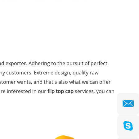
d exporter. Adhering to the pursuit of perfect
ny customers. Extreme design, quality raw
stomer wants, and that's also what we can offer
 are interested in our
flip top cap
services, you can