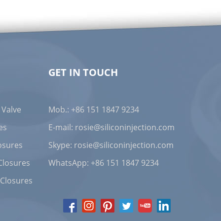
GET IN TOUCH
 Valve
Mob.: +86 151 1847 9234
es
E-mail:
rosie@siliconinjection.com
osures
Skype:
rosie@siliconinjection.com
Closures
WhatsApp:
+86 151 1847 9234
 Closures