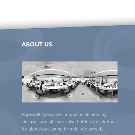
ABOUT US
Hopewell specializes in plastic dispensing
closures and silicone valve bottle cap solutions
for global packaging brands. We provide