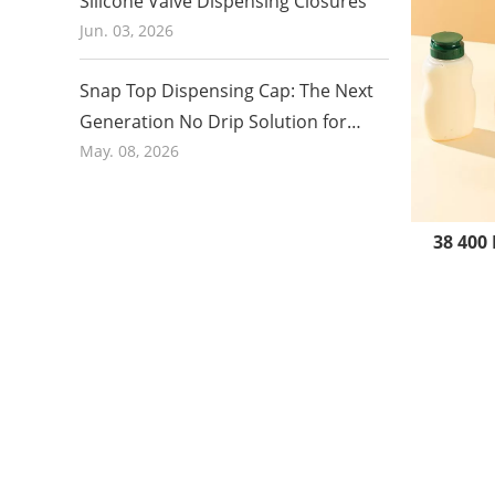
Silicone Valve Dispensing Closures
Jun. 03, 2026
Snap Top Dispensing Cap: The Next
Generation No Drip Solution for
Honey and Food Packaging in 2026
May. 08, 2026
38 400 