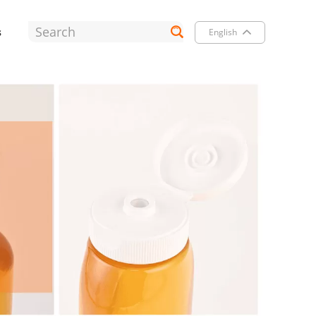
s
English