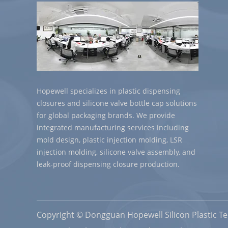
Hopewell specializes in plastic dispensing
closures and silicone valve bottle cap solutions
for global packaging brands. We provide
integrated manufacturing services including
mold design, plastic injection molding, LSR
injection molding, silicone valve assembly, and
leak-proof dispensing closure production.
Copyright © Dongguan Hopewell Silicon Plastic Tec