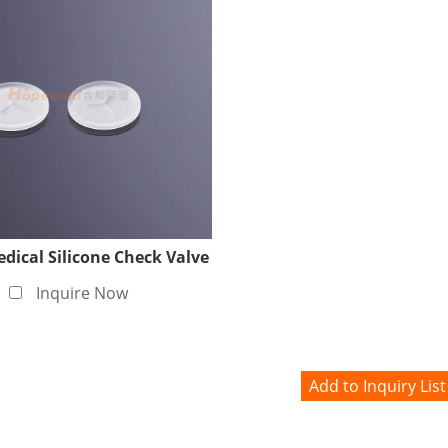
ical Silicone Check Valve
Inquire Now