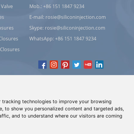
 Valve
Mob.: +86 151 1847 9234
es
E-mail:
rosie@siliconinjection.com
osures
Skype:
rosie@siliconinjection.com
Closures
WhatsApp:
+86 151 1847 9234
 Closures
 tracking technologies to improve your browsing
e, to show you personalized content and targeted ads,
affic, and to understand where our visitors are coming
Chat with Us