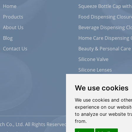
Home
Squeeze Bottle Cap with
Products
Food Dispensing Closur
About Us
Beverage Dispensing Cl
Blog
Home Care Dispensing 
Contact Us
Beauty & Personal Care
Silicone Valve
Silicone Lenses
We use cookies
We use cookies and other
experience on our websit
to analyze our website tr
from.
h Co., Ltd. All Rights Reserved |
Sitemap
| Powered by