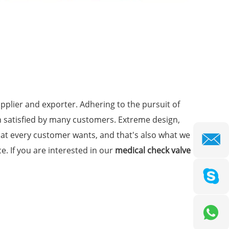
plier and exporter. Adhering to the pursuit of
 satisfied by many customers. Extreme design,
hat every customer wants, and that's also what we
ce. If you are interested in our
medical check valve