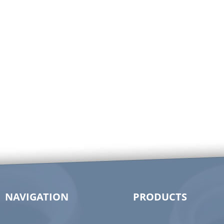
NAVIGATION
PRODUCTS