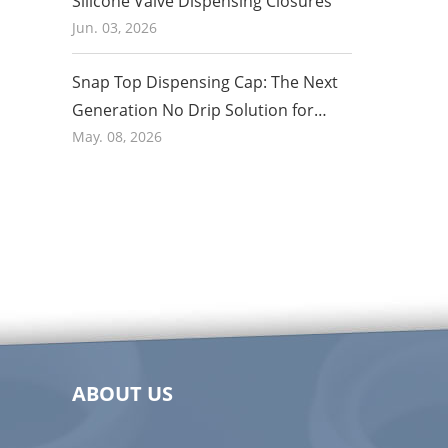
Silicone Valve Dispensing Closures
Jun. 03, 2026
Snap Top Dispensing Cap: The Next
Generation No Drip Solution for
Honey and Food Packaging in 2026
May. 08, 2026
ABOUT US