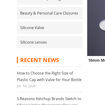
Beauty & Personal Care Closures
Silicone Valve
Silicone Lenses
RECENT NEWS
16mm Med
How to Choose the Right Size of
Plastic Cap with Valve for Your Bottle
Jul. 14, 2026
5 Reasons Ketchup Brands Switch to