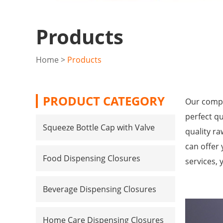
Products
Home
>
Products
PRODUCT CATEGORY
Our compa
perfect qu
Squeeze Bottle Cap with Valve
quality r
can offer 
Food Dispensing Closures
services, 
Beverage Dispensing Closures
Home Care Dispensing Closures