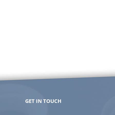
GET IN TOUCH