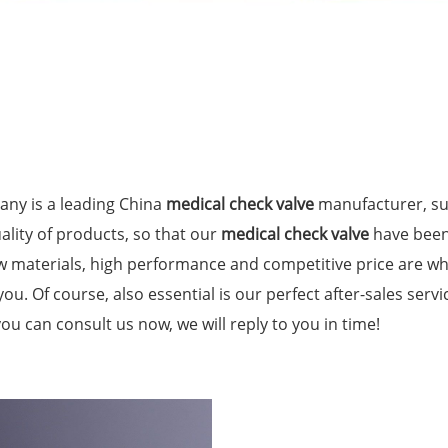
ny is a leading China
medical check valve
manufacturer, sup
ality of products, so that our
medical check valve
have been
aw materials, high performance and competitive price are w
you. Of course, also essential is our perfect after-sales servi
you can consult us now, we will reply to you in time!