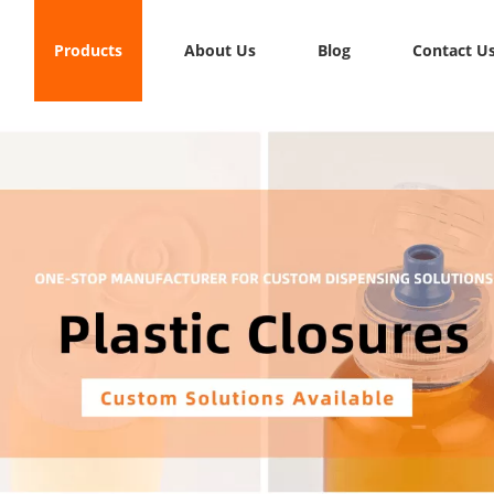
Products
About Us
Blog
Contact U