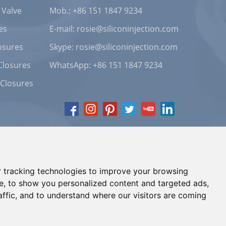
 Valve
Mob.: +86 151 1847 9234
es
E-mail:
rosie@siliconinjection.com
osures
Skype:
rosie@siliconinjection.com
Closures
WhatsApp:
+86 151 1847 9234
 Closures
 tracking technologies to improve your browsing
e, to show you personalized content and targeted ads,
affic, and to understand where our visitors are coming
Chat with Us