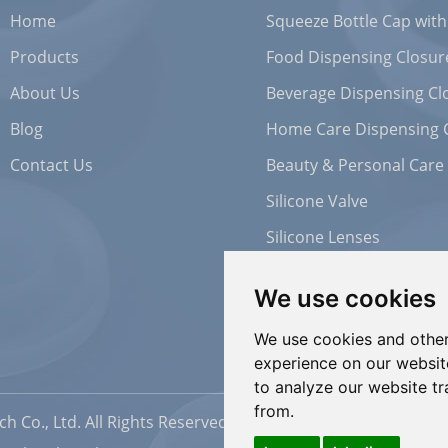
Home
Squeeze Bottle Cap with
Products
Food Dispensing Closur
About Us
Beverage Dispensing Cl
Blog
Home Care Dispensing 
Contact Us
Beauty & Personal Care
Silicone Valve
Silicone Lenses
We use cookies
We use cookies and other
experience on our websit
to analyze our website tr
from.
h Co., Ltd. All Rights Reserved |
Sitemap
| Powered by