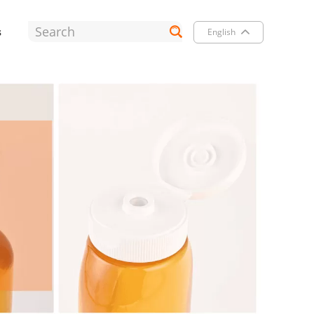
s
English