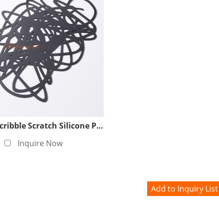
Custom Scribble Scratch Silicone Placemat Factory
Inquire Now