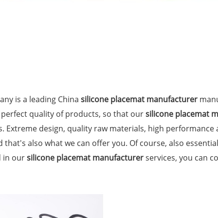
ny is a leading China
silicone placemat manufacturer
manuf
 perfect quality of products, so that our
silicone placemat 
. Extreme design, quality raw materials, high performance
 that's also what we can offer you. Of course, also essential 
d in our
silicone placemat manufacturer
services, you can co