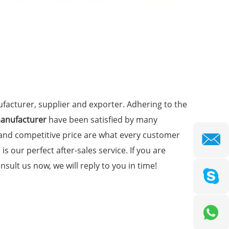
acturer, supplier and exporter. Adhering to the
manufacturer
have been satisfied by many
 and competitive price are what every customer
is our perfect after-sales service. If you are
nsult us now, we will reply to you in time!