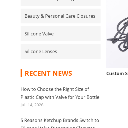
Beauty & Personal Care Closures
Silicone Valve
Silicone Lenses
RECENT NEWS
How to Choose the Right Size of
Plastic Cap with Valve for Your Bottle
Jul. 14, 2026
5 Reasons Ketchup Brands Switch to