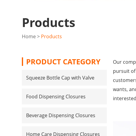
Products
Home
>
Products
PRODUCT CATEGORY
Our compa
pursuit of
Squeeze Bottle Cap with Valve
customers
wants, and
Food Dispensing Closures
intereste
Beverage Dispensing Closures
Home Care Dispensing Closures