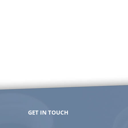
GET IN TOUCH