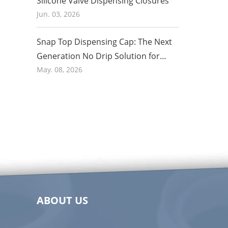
Silicone Valve Dispensing Closures
Jun. 03, 2026
Snap Top Dispensing Cap: The Next
Generation No Drip Solution for
Honey and Food Packaging in 2026
May. 08, 2026
ABOUT US