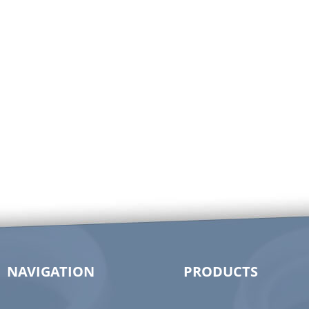
NAVIGATION
PRODUCTS