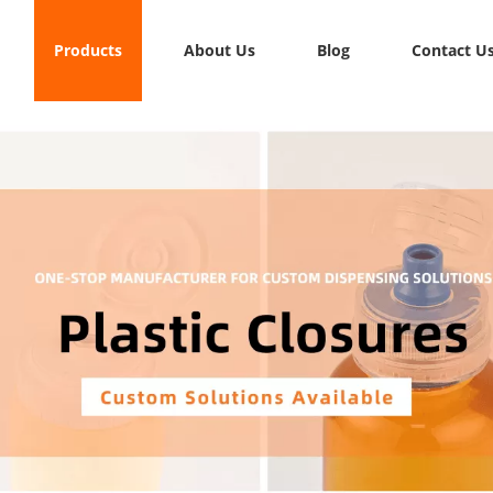
Products
About Us
Blog
Contact U