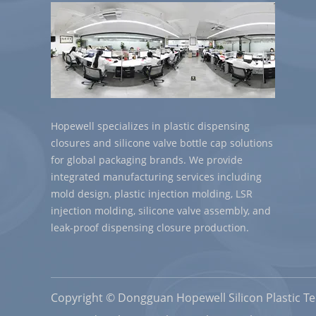
Hopewell specializes in plastic dispensing
closures and silicone valve bottle cap solutions
for global packaging brands. We provide
integrated manufacturing services including
mold design, plastic injection molding, LSR
injection molding, silicone valve assembly, and
leak-proof dispensing closure production.
Copyright © Dongguan Hopewell Silicon Plastic Tec