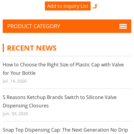
PRODUCT CATEGORY
RECENT NEWS
How to Choose the Right Size of Plastic Cap with Valve
for Your Bottle
Jul. 14, 2026
5 Reasons Ketchup Brands Switch to Silicone Valve
Dispensing Closures
Jun. 03, 2026
Snap Top Dispensing Cap: The Next Generation No Drip