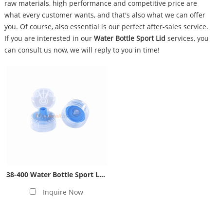
raw materials, high performance and competitive price are
what every customer wants, and that's also what we can offer
you. Of course, also essential is our perfect after-sales service.
If you are interested in our
Water Bottle Sport Lid
services, you
can consult us now, we will reply to you in time!
38-400 Water Bottle Sport Lid- Blue
Inquire Now