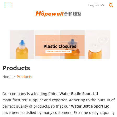
English
Products
Home
>
Products
Our company is a leading China
Water Bottle Sport Lid
manufacturer, supplier and exporter. Adhering to the pursuit of
perfect quality of products, so that our
Water Bottle Sport Lid
have been satisfied by many customers. Extreme design, quality