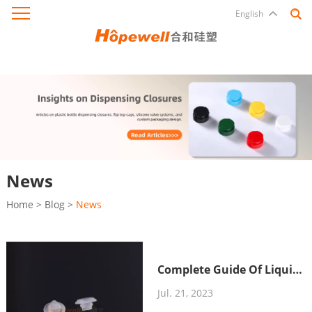
English
News
Home
>
Blog
>
News
Complete Guide Of Liquid
Silicone
Jul. 21, 2023