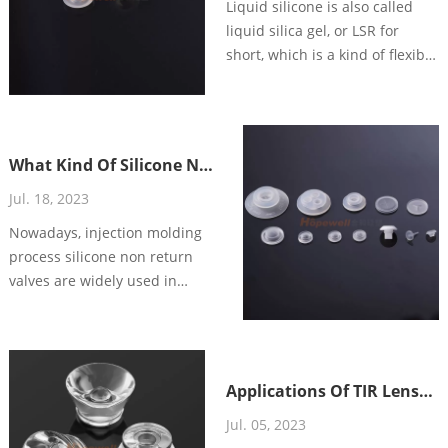
Liquid silicone is also called
liquid silica gel, or LSR for
short, which is a kind of flexible
thermal solid material with
good fluidity, fast vulcanization,
tear resistance, good resilience,
anti-yellowing, anti-aging, non-
What Kind Of Silicone Non
toxic and heat-resistant.
Return Valve To Choose
Jul. 18, 2023
For Your Dispensing
Nowadays, injection molding
System?
process silicone non return
valves are widely used in
different applications, such as:
food and beverage, health care,
personal care and so on. High
precision silicone non return
Applications Of TIR Lenses
valve is designed to sealing or
In LED Lighting
Jul. 05, 2023
flow control the liquids/air