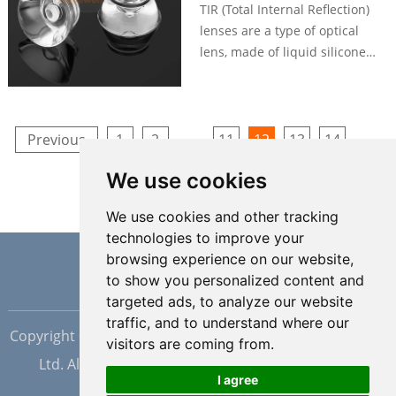
dispensing.
TIR (Total Internal Reflection)
lenses are a type of optical
lens, made of liquid silicone
material, can utilizes the
principle of total internal
reflection to control the path of
light. Silicone TIR lenses are
...
...
Previous
1
2
11
12
13
14
designed to redirect light rays
25
26
Next
We use cookies
by internally reflecting them
instead of refracting them like
We use cookies and other tracking
traditional lenses.
technologies to improve your
browsing experience on our website,
to show you personalized content and
targeted ads, to analyze our website
traffic, and to understand where our
Copyright © Dongguan Hopewell Silicon Plastic Tech Co.,
visitors are coming from.
Ltd. All Rights Reserved |
Sitemap
| Powered by
I agree