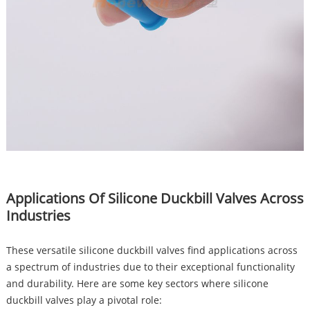
Applications Of Silicone Duckbill Valves Across
Industries
These versatile silicone duckbill valves find applications across
a spectrum of industries due to their exceptional functionality
and durability. Here are some key sectors where silicone
duckbill valves play a pivotal role: