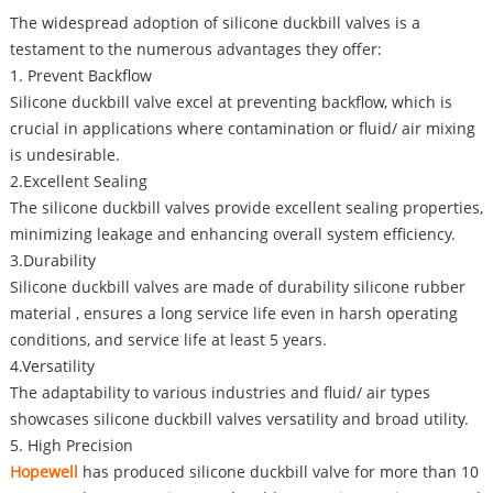
The widespread adoption of silicone duckbill valves is a
testament to the numerous advantages they offer:
1. Prevent Backflow
Silicone duckbill valve excel at preventing backflow, which is
crucial in applications where contamination or fluid/ air mixing
is undesirable.
2.Excellent Sealing
The silicone duckbill valves provide excellent sealing properties,
minimizing leakage and enhancing overall system efficiency.
3.Durability
Silicone duckbill valves are made of durability silicone rubber
material , ensures a long service life even in harsh operating
conditions, and service life at least 5 years.
4.Versatility
The adaptability to various industries and fluid/ air types
showcases silicone duckbill valves versatility and broad utility.
5. High Precision
Hopewell
has produced silicone duckbill valve for more than 10