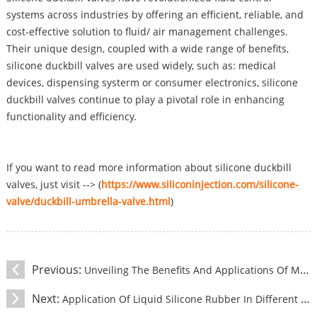
systems across industries by offering an efficient, reliable, and
cost-effective solution to fluid/ air management challenges.
Their unique design, coupled with a wide range of benefits,
silicone duckbill valves are used widely, such as: medical
devices, dispensing systerm or consumer electronics, silicone
duckbill valves continue to play a pivotal role in enhancing
functionality and efficiency.
If you want to read more information about silicone duckbill
valves, just visit --> (
https://www.siliconinjection.com/silicone-
valve/duckbill-umbrella-valve.html
)
Previous:
Unveiling The Benefits And Applications Of Medical Silicone Negative Pressure Ball
Next:
Application Of Liquid Silicone Rubber In Different Fields