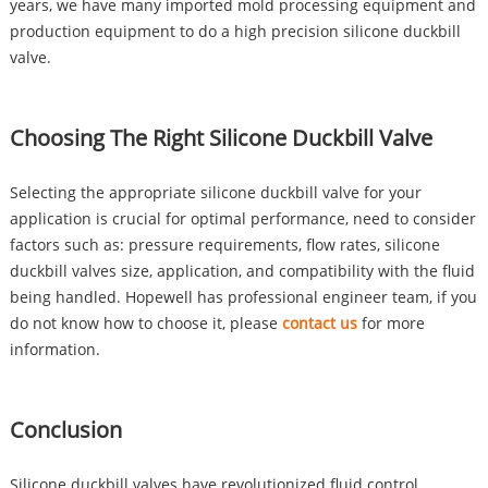
years, we have many imported mold processing equipment and
production equipment to do a high precision silicone duckbill
valve.
Choosing The Right Silicone Duckbill Valve
Selecting the appropriate silicone duckbill valve for your
application is crucial for optimal performance, need to consider
factors such as: pressure requirements, flow rates, silicone
duckbill valves size, application, and compatibility with the fluid
being handled. Hopewell has professional engineer team, if you
do not know how to choose it, please
contact us
for more
information.
Conclusion
Silicone duckbill valves have revolutionized fluid control