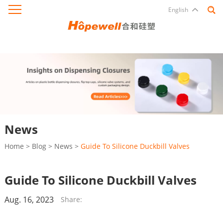
English
News
Home
>
Blog
>
News
>
Guide To Silicone Duckbill Valves
Guide To Silicone Duckbill Valves
Aug. 16, 2023
Share: