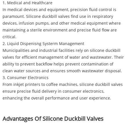
1. Medical and Healthcare
In medical devices and equipment, precision fluid control is
paramount. Silicone duckbill valves find use in respiratory
devices, infusion pumps, and other medical equipment where
maintaining a sterile environment and precise fluid flow are
critical.
2. Liquid Dispenisng Systerm Management
Municipalities and industrial facilities rely on silicone duckbill
valves for efficient management of water and wastewater. Their
ability to prevent backflow helps prevent contamination of
clean water sources and ensures smooth wastewater disposal.
3. Consumer Electronics
From inkjet printers to coffee machines, silicone duckbill valves
ensure precise fluid delivery in consumer electronics,
enhancing the overall performance and user experience.
Advantages Of Silicone Duckbill Valves