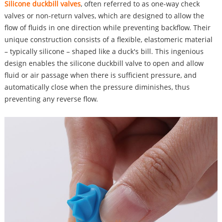
Silicone duckbill valves
, often referred to as one-way check
valves or non-return valves, which are designed to allow the
flow of fluids in one direction while preventing backflow. Their
unique construction consists of a flexible, elastomeric material
– typically silicone – shaped like a duck's bill. This ingenious
design enables the silicone duckbill valve to open and allow
fluid or air passage when there is sufficient pressure, and
automatically close when the pressure diminishes, thus
preventing any reverse flow.