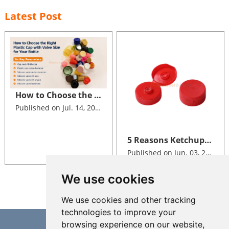
Latest Post
How to Choose the Right Size of Plastic Cap with Valve for Your Bottle
Published on Jul. 14, 2026
5 Reasons Ketchup Brands Switch to Silicone Valve Dispensing Closures
Published on Jun. 03, 2026
We use cookies
We use cookies and other tracking
technologies to improve your
browsing experience on our website,