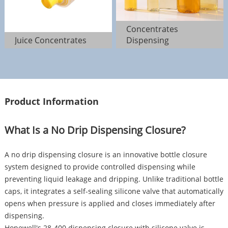
Concentrates
Juice Concentrates
Dispensing
Product Information
What Is a No Drip Dispensing Closure?
A no drip dispensing closure is an innovative bottle closure
system designed to provide controlled dispensing while
preventing liquid leakage and dripping. Unlike traditional bottle
caps, it integrates a self-sealing silicone valve that automatically
opens when pressure is applied and closes immediately after
dispensing.
Hopewell's 28-400 dispensing closure with silicone valve is