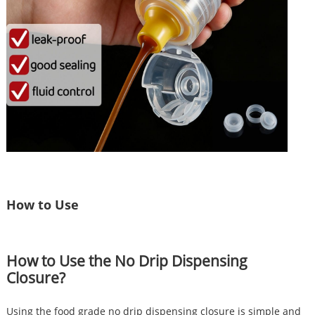
How to Use
How to Use the No Drip Dispensing
Closure?
Using the food grade no drip dispensing closure is simple and