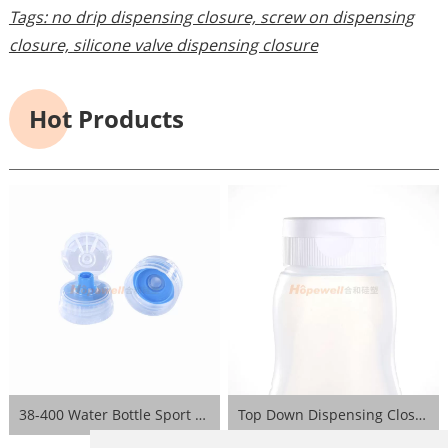
Tags:
no drip dispensing closure,
screw on dispensing
closure,
silicone valve dispensing closure
Hot Products
38-400 Water Bottle Sport Lid- Blue
Top Down Dispensing Closure- White