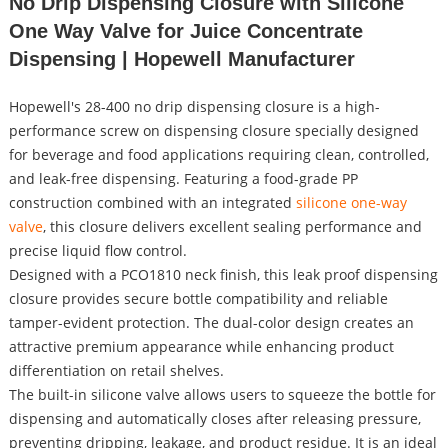
No Drip Dispensing Closure with Silicone
One Way Valve for Juice Concentrate
Dispensing | Hopewell Manufacturer
Hopewell's 28-400 no drip dispensing closure is a high-
performance screw on dispensing closure specially designed
for beverage and food applications requiring clean, controlled,
and leak-free dispensing. Featuring a food-grade PP
construction combined with an integrated
silicone one-way
valve
, this closure delivers excellent sealing performance and
precise liquid flow control.
Designed with a PCO1810 neck finish, this leak proof dispensing
closure provides secure bottle compatibility and reliable
tamper-evident protection. The dual-color design creates an
attractive premium appearance while enhancing product
differentiation on retail shelves.
The built-in silicone valve allows users to squeeze the bottle for
dispensing and automatically closes after releasing pressure,
preventing dripping, leakage, and product residue. It is an ideal