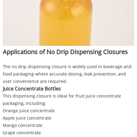
Applications of No Drip Dispensing Closures
The no drip dispensing closure is widely used in beverage and
food packaging where accurate dosing, leak prevention, and
user convenience are required.
Juice Concentrate Bottles
This dispensing closure is ideal for fruit juice concentrate
packaging, including:
Orange juice concentrate
Apple juice concentrate
Mango concentrate
Grape concentrate