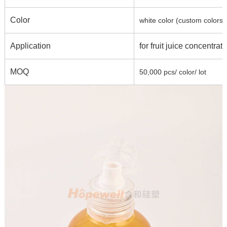
Color
white color (custom colors 
Application
for fruit juice concentra
MOQ
50,000 pcs/ color/ lot