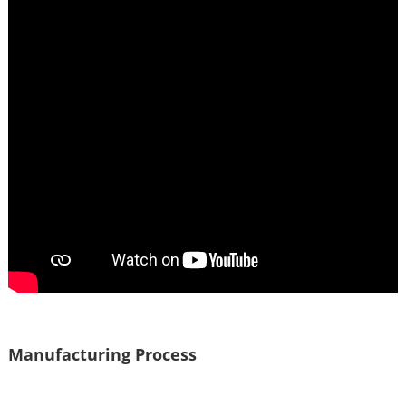
Manufacturing Process