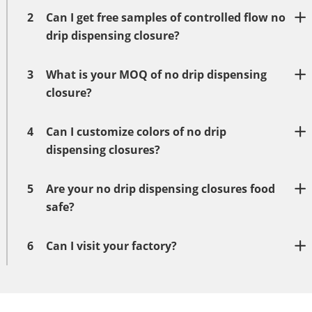
2
Can I get free samples of controlled flow no
drip dispensing closure?
3
What is your MOQ of no drip dispensing
closure?
4
Can I customize colors of no drip
dispensing closures?
5
Are your no drip dispensing closures food
safe?
6
Can I visit your factory?