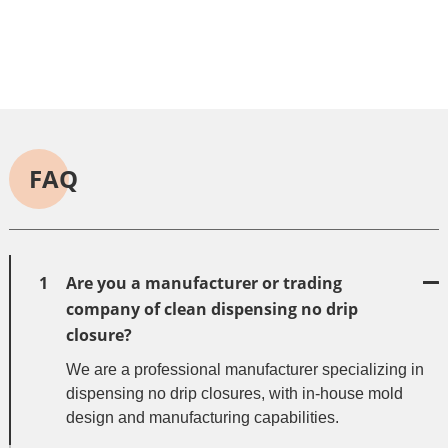
FAQ
1
Are you a manufacturer or trading
company of clean dispensing no drip
closure?
We are a professional manufacturer specializing in
dispensing no drip closures, with in-house mold
design and manufacturing capabilities.