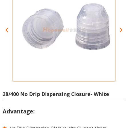
28/400 No Drip Dispensing Closure- White
Advantage: