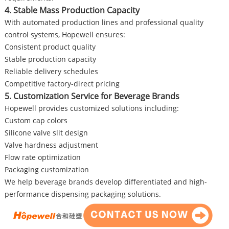
4. Stable Mass Production Capacity
With automated production lines and professional quality
control systems, Hopewell ensures:
Consistent product quality
Stable production capacity
Reliable delivery schedules
Competitive factory-direct pricing
5. Customization Service for Beverage Brands
Hopewell provides customized solutions including:
Custom cap colors
Silicone valve slit design
Valve hardness adjustment
Flow rate optimization
Packaging customization
We help beverage brands develop differentiated and high-
performance dispensing packaging solutions.