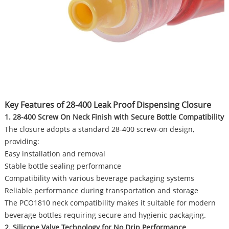
Key Features of 28-400 Leak Proof Dispensing Closure
1. 28-400 Screw On Neck Finish with Secure Bottle Compatibility
The closure adopts a standard 28-400 screw-on design,
providing:
Easy installation and removal
Stable bottle sealing performance
Compatibility with various beverage packaging systems
Reliable performance during transportation and storage
The PCO1810 neck compatibility makes it suitable for modern
beverage bottles requiring secure and hygienic packaging.
2. Silicone Valve Technology for No Drip Performance