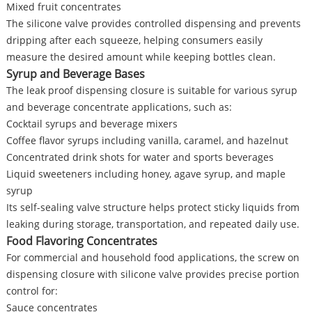
Mixed fruit concentrates
The silicone valve provides controlled dispensing and prevents
dripping after each squeeze, helping consumers easily
measure the desired amount while keeping bottles clean.
Syrup and Beverage Bases
The leak proof dispensing closure is suitable for various syrup
and beverage concentrate applications, such as:
Cocktail syrups and beverage mixers
Coffee flavor syrups including vanilla, caramel, and hazelnut
Concentrated drink shots for water and sports beverages
Liquid sweeteners including honey, agave syrup, and maple
syrup
Its self-sealing valve structure helps protect sticky liquids from
leaking during storage, transportation, and repeated daily use.
Food Flavoring Concentrates
For commercial and household food applications, the screw on
dispensing closure with silicone valve provides precise portion
control for:
Sauce concentrates