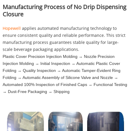
Manufacturing Process of No Drip Dispensing
Closure
Hopewell
applies automated manufacturing technology to
ensure consistent quality and reliable performance. This strict
manufacturing process guarantees stable quality for large-
scale beverage packaging applications.
Plastic Cover Precision Injection Molding → Nozzle Precision
Injection Molding → Initial Inspection → Automatic Plastic Cover
Folding → Quality Inspection → Automatic Tamper-Evident Ring
Folding → Automatic Assembly of Silicone Valve and Nozzle →
Automated 100% Inspection of Finished Caps → Functional Testing
→ Dust-Free Packaging → Shipping