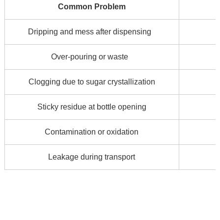
Common Problem
Dripping and mess after dispensing
Over-pouring or waste
Clogging due to sugar crystallization
Sticky residue at bottle opening
Contamination or oxidation
Leakage during transport