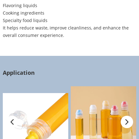
Flavoring liquids
Cooking ingredients
Specialty food liquids
It helps reduce waste, improve cleanliness, and enhance the
overall consumer experience.
Application