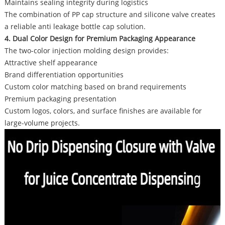
Maintains sealing integrity during logistics
The combination of PP cap structure and silicone valve creates
a reliable anti leakage bottle cap solution.
4. Dual Color Design for Premium Packaging Appearance
The two-color injection molding design provides:
Attractive shelf appearance
Brand differentiation opportunities
Custom color matching based on brand requirements
Premium packaging presentation
Custom logos, colors, and surface finishes are available for
large-volume projects.