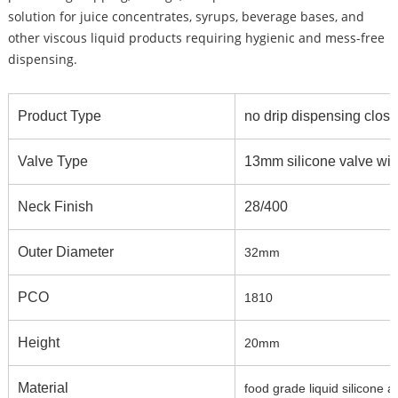
solution for juice concentrates, syrups, beverage bases, and
other viscous liquid products requiring hygienic and mess-free
dispensing.
Product Type
no drip dispensing closur
Valve Type
13mm silicone valve with
Neck Finish
28/400
Outer Diameter
32mm
PCO
1810
Height
20mm
Material
food grade liquid silicone 