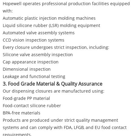
Hopewell operates professional production facilities equipped
with:
Automatic plastic injection molding machines
Liquid silicone rubber (LSR) molding equipment
Automated valve assembly systems
CCD vision inspection systems
Every closure undergoes strict inspection, including:
Silicone valve assembly inspection
Cap appearance inspection
Dimensional inspection
Leakage and functional testing
3. Food Grade Material & Quality Assurance
Our dispensing closures are manufactured using:
Food-grade PP material
Food-contact silicone rubber
BPA-free materials
Products are produced under strict quality management
systems and can comply with FDA, LFGB, and EU food contact
requirements.