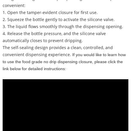
convenient:
1. Open the tamper-evident closure for first use.
2. Squeeze the bottle gently to activate the silicone valve.
3. The liquid flows smoothly through the dispensing opening.
4. Release the bottle pressure, and the silicone valve
automatically closes to prevent dripping.
The self-sealing design provides a clean, controlled, and
convenient dispensing experience.
If you would like to learn how
to use the food grade no drip dispensing closure,
please click the
link below for detailed instructions: