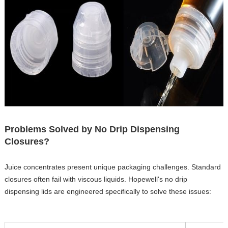
Problems Solved by No Drip Dispensing
Closures?
Juice concentrates present unique packaging challenges. Standard
closures often fail with viscous liquids. Hopewell's no drip
dispensing lids are engineered specifically to solve these issues: