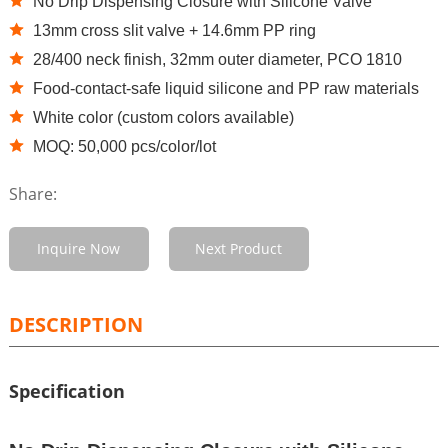
No Drip Dispensing Closure with Silicone Valve
13mm cross slit valve + 14.6mm PP ring
28/400 neck finish, 32mm outer diameter, PCO 1810
Food-contact-safe liquid silicone and PP raw materials
White color (custom colors available)
MOQ: 50,000 pcs/color/lot
Share:
Inquire Now
Next Product
DESCRIPTION
Specification