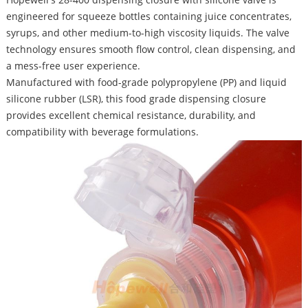
engineered for squeeze bottles containing juice concentrates,
syrups, and other medium-to-high viscosity liquids. The valve
technology ensures smooth flow control, clean dispensing, and
a mess-free user experience.
Manufactured with food-grade polypropylene (PP) and liquid
silicone rubber (LSR), this food grade dispensing closure
provides excellent chemical resistance, durability, and
compatibility with beverage formulations.