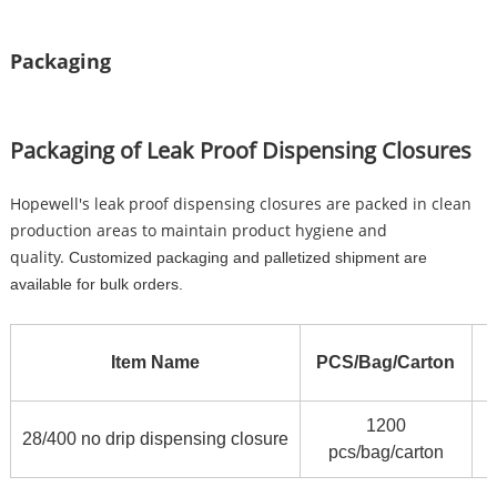
Packaging
Packaging of Leak Proof Dispensing Closures
Hopewell's leak proof dispensing closures are packed in clean
production areas to maintain product hygiene and
quality.
Customized packaging and palletized shipment are
available for bulk orders.
Item Name
PCS/Bag/Carton
1200
5
28/400 no drip dispensing closure
pcs/bag/carton