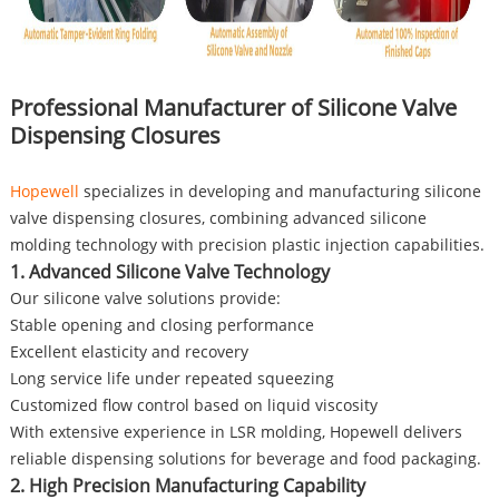
Professional Manufacturer of Silicone Valve
Dispensing Closures
Hopewell
specializes in developing and manufacturing silicone
valve dispensing closures, combining advanced silicone
molding technology with precision plastic injection capabilities.
1. Advanced Silicone Valve Technology
Our silicone valve solutions provide:
Stable opening and closing performance
Excellent elasticity and recovery
Long service life under repeated squeezing
Customized flow control based on liquid viscosity
With extensive experience in LSR molding, Hopewell delivers
reliable dispensing solutions for beverage and food packaging.
2. High Precision Manufacturing Capability