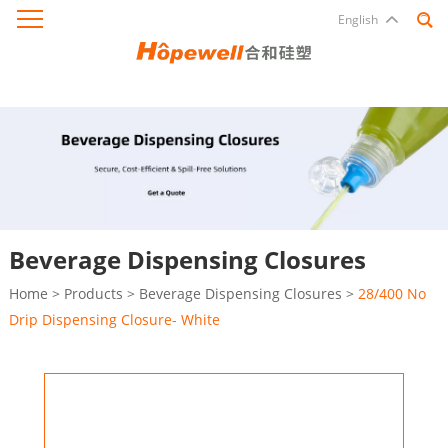
English
Beverage Dispensing Closures
Home
>
Products
>
Beverage Dispensing Closures
>
28/400 No
Drip Dispensing Closure- White