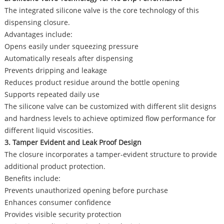
The integrated silicone valve is the core technology of this
dispensing closure.
Advantages include:
Opens easily under squeezing pressure
Automatically reseals after dispensing
Prevents dripping and leakage
Reduces product residue around the bottle opening
Supports repeated daily use
The silicone valve can be customized with different slit designs
and hardness levels to achieve optimized flow performance for
different liquid viscosities.
3. Tamper Evident and Leak Proof Design
The closure incorporates a tamper-evident structure to provide
additional product protection.
Benefits include:
Prevents unauthorized opening before purchase
Enhances consumer confidence
Provides visible security protection