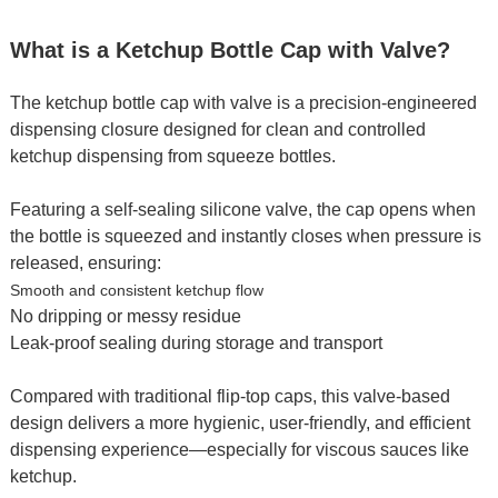
What is a Ketchup Bottle Cap with Valve?
The ketchup bottle cap with valve is a precision-engineered
dispensing closure designed for clean and controlled
ketchup dispensing from squeeze bottles.
Featuring a self-sealing silicone valve, the cap opens when
the bottle is squeezed and instantly closes when pressure is
released, ensuring:
Smooth and consistent ketchup flow
No dripping or messy residue
Leak-proof sealing during storage and transport
Compared with traditional flip-top caps, this valve-based
design delivers a more hygienic, user-friendly, and efficient
dispensing experience—especially for viscous sauces like
ketchup.