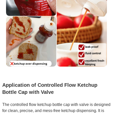
Application of Controlled Flow Ketchup
Bottle Cap with Valve
The controlled flow ketchup bottle cap with valve is designed
for clean, precise, and mess-free ketchup dispensing. It is