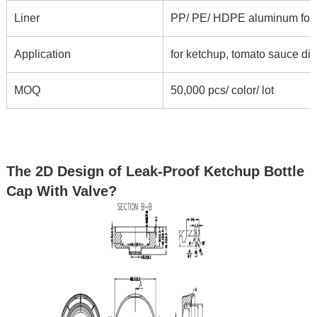
Liner
PP/ PE/ HDPE aluminum foil li
Application
for ketchup, tomato sauce di
MOQ
50,000 pcs/ color/ lot
The 2D Design of Leak-Proof Ketchup Bottle
Cap With Valve?