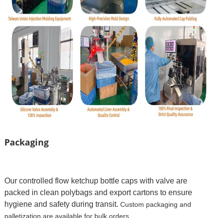
Packaging
Our controlled flow ketchup bottle caps with valve are
packed in clean polybags and export cartons to ensure
hygiene and safety during transit.
Custom packaging and
palletization are available for bulk orders.