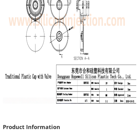
Product Information