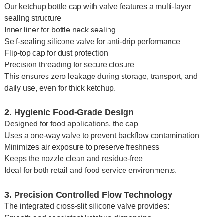
Our ketchup bottle cap with valve features a multi-layer
sealing structure:
Inner liner for bottle neck sealing
Self-sealing silicone valve for anti-drip performance
Flip-top cap for dust protection
Precision threading for secure closure
This ensures zero leakage during storage, transport, and
daily use, even for thick ketchup.
2. Hygienic Food-Grade Design
Designed for food applications, the cap:
Uses a one-way valve to prevent backflow contamination
Minimizes air exposure to preserve freshness
Keeps the nozzle clean and residue-free
Ideal for both retail and food service environments.
3. Precision Controlled Flow Technology
The integrated cross-slit silicone valve provides: