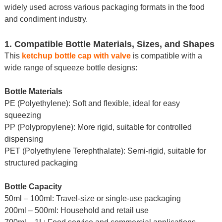
widely used across various packaging formats in the food
and condiment industry.
1. Compatible Bottle Materials, Sizes, and Shapes
This
ketchup bottle cap with valve
is compatible with a
wide range of squeeze bottle designs:
Bottle Materials
PE (Polyethylene): Soft and flexible, ideal for easy
squeezing
PP (Polypropylene): More rigid, suitable for controlled
dispensing
PET (Polyethylene Terephthalate): Semi-rigid, suitable for
structured packaging
Bottle Capacity
50ml – 100ml: Travel-size or single-use packaging
200ml – 500ml: Household and retail use