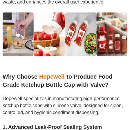
waste, and enhances the overall user experience.
Why Choose
Hopewell
to Produce Food
Grade Ketchup Bottle Cap with Valve?
Hopewell specializes in manufacturing high-performance
ketchup bottle caps with silicone valve, designed for clean,
controlled, and hygienic condiment dispensing.
1. Advanced Leak-Proof Sealing System