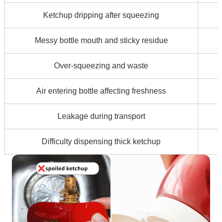
Ketchup dripping after squeezing
Messy bottle mouth and sticky residue
Over-squeezing and waste
Air entering bottle affecting freshness
Leakage during transport
Difficulty dispensing thick ketchup