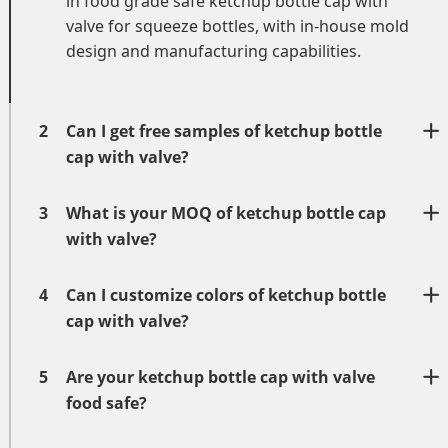
in
food grade safe
ketchup bottle cap with
valve
for squeeze bottles
, with in-house mold
design and manufacturing capabilities.
2
Can I get free samples of ketchup bottle
cap with valve?
3
What is your MOQ of ketchup bottle cap
with valve?
4
Can I customize colors of ketchup bottle
cap with valve?
5
Are your ketchup bottle cap with valve
food safe?