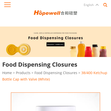
English
Food Dispensing Closures
Home
>
Products
>
Food Dispensing Closures
>
38/400 Ketchup
Bottle Cap with Valve (White)