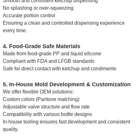
Smooth and consistent ketchup dispensing
No splashing or over-squeezing
Accurate portion control
Ensuring a clean and controlled dispensing experience
every time.
4. Food-Grade Safe Materials
Made from food-grade PP and liquid silicone
Compliant with FDA and LFGB standards
Safe for direct contact with ketchup and condiments
5. In-House Mold Development & Customization
We offer flexible OEM solutions:
Custom colors (Pantone matching)
Adjustable valve structure and flow rate
Compatibility with various bottle designs
In-house tooling ensures fast development and consistent
quality.