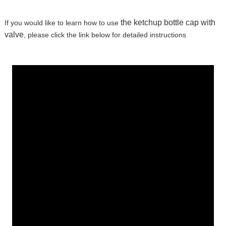
the ketchup bottle cap with
If you would like to learn how to use
valve
, please click the link below for detailed instructions