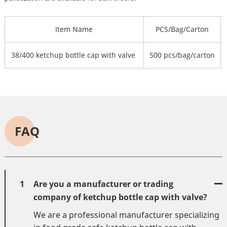
Item Name
PCS/Bag/Carton
38/400 ketchup bottle cap with valve
500 pcs/bag/carton
FAQ
1
Are you a manufacturer or trading
company of ketchup bottle cap with valve?
We are a professional manufacturer specializing