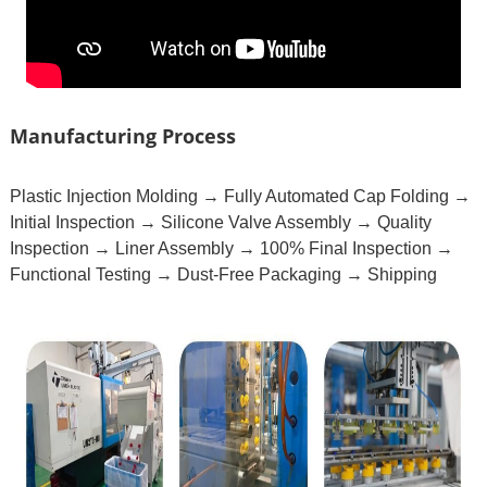
Manufacturing Process
Plastic Injection Molding → Fully Automated Cap Folding →
Initial Inspection → Silicone Valve Assembly → Quality
Inspection → Liner Assembly → 100% Final Inspection →
Functional Testing → Dust-Free Packaging → Shipping