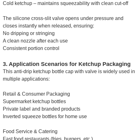
Cold ketchup – maintains squeezability with clean cut-off
The silicone cross-slit valve opens under pressure and
closes instantly when released, ensuring:
No dripping or stringing
A clean nozzle after each use
Consistent portion control
3. Application Scenarios for Ketchup Packaging
This anti-drip ketchup bottle cap with valve is widely used in
multiple applications:
Retail & Consumer Packaging
Supermarket ketchup bottles
Private label and branded products
Inverted squeeze bottles for home use
Food Service & Catering
Fast food restaurants (fries, burgers, etc.)