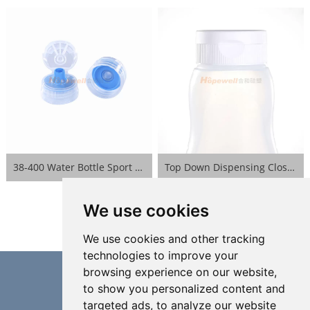
38-400 Water Bottle Sport Lid- Blue
Top Down Dispensing Closure- White
We use cookies
We use cookies and other tracking
technologies to improve your
browsing experience on our website,
to show you personalized content and
targeted ads, to analyze our website