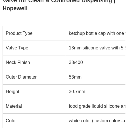
Valve for Clean & Controlled Dispensing |
Hopewell
Product Type
ketchup bottle cap with one 
Valve Type
13mm silicone valve with 5.5*
Neck Finish
38/400
Outer Diameter
53mm
Height
30.7mm
Material
food grade liquid silicone an
Color
white color (custom colors av