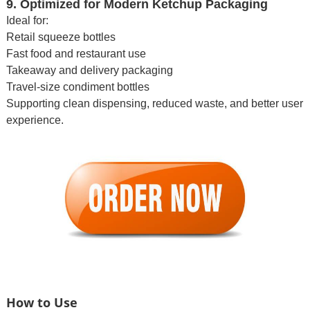
9. Optimized for Modern Ketchup Packaging
Ideal for:
Retail squeeze bottles
Fast food and restaurant use
Takeaway and delivery packaging
Travel-size condiment bottles
Supporting clean dispensing, reduced waste, and better user
experience.
How to Use