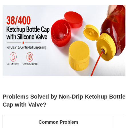
Problems Solved by Non-Drip Ketchup Bottle
Cap with Valve?
Common Problem