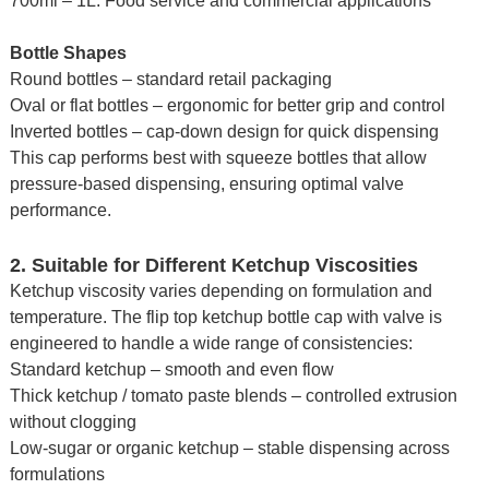
700ml – 1L: Food service and commercial applications
Bottle Shapes
Round bottles – standard retail packaging
Oval or flat bottles – ergonomic for better grip and control
Inverted bottles – cap-down design for quick dispensing
This cap performs best with squeeze bottles that allow
pressure-based dispensing, ensuring optimal valve
performance.
2. Suitable for Different Ketchup Viscosities
Ketchup viscosity varies depending on formulation and
temperature. The flip top ketchup bottle cap with valve is
engineered to handle a wide range of consistencies:
Standard ketchup – smooth and even flow
Thick ketchup / tomato paste blends – controlled extrusion
without clogging
Low-sugar or organic ketchup – stable dispensing across
formulations