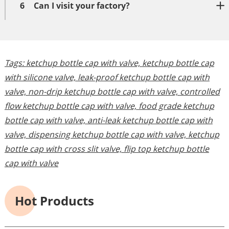
6
Can I visit your factory?
Tags:
ketchup bottle cap with valve,
ketchup bottle cap
with silicone valve,
leak-proof ketchup bottle cap with
valve,
non-drip ketchup bottle cap with valve,
controlled
flow ketchup bottle cap with valve,
food grade ketchup
bottle cap with valve,
anti-leak ketchup bottle cap with
valve,
dispensing ketchup bottle cap with valve,
ketchup
bottle cap with cross slit valve,
flip top ketchup bottle
cap with valve
Hot Products