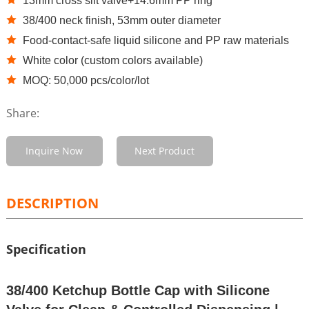
13mm cross slit valve+14.6mm PP ring
38/400 neck finish, 53mm outer diameter
Food-contact-safe liquid silicone and PP raw materials
White color (custom colors available)
MOQ: 50,000 pcs/color/lot
Share:
Inquire Now
Next Product
DESCRIPTION
Specification
38/400 Ketchup Bottle Cap with Silicone