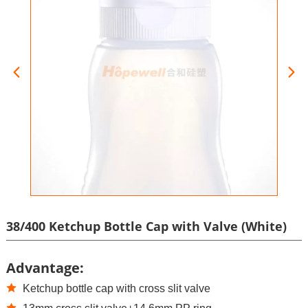
38/400 Ketchup Bottle Cap with Valve (White)
Advantage:
Ketchup bottle cap with cross slit valve