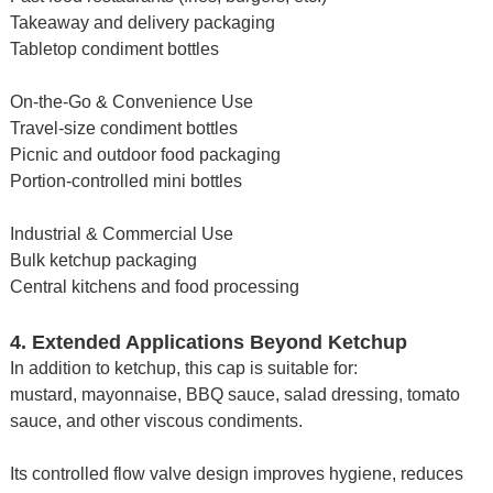
Takeaway and delivery packaging
Tabletop condiment bottles
On-the-Go & Convenience Use
Travel-size condiment bottles
Picnic and outdoor food packaging
Portion-controlled mini bottles
Industrial & Commercial Use
Bulk ketchup packaging
Central kitchens and food processing
4. Extended Applications Beyond Ketchup
In addition to ketchup, this cap is suitable for:
mustard, mayonnaise, BBQ sauce, salad dressing, tomato
sauce, and other viscous condiments.
Its controlled flow valve design improves hygiene, reduces