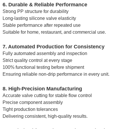
6. Durable & Reliable Performance
Strong PP structure for durability
Long-lasting silicone valve elasticity
Stable performance after repeated use
Suitable for home, restaurant, and commercial use.
7. Automated Production for Consistency
Fully automated assembly and inspection
Strict quality control at every stage
100% functional testing before shipment
Ensuring reliable non-drip performance in every unit.
8. High-Precision Manufacturing
Accurate valve cutting for stable flow control
Precise component assembly
Tight production tolerances
Delivering consistent, high-quality results.