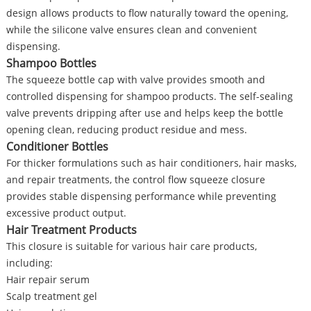
design allows products to flow naturally toward the opening,
while the silicone valve ensures clean and convenient
dispensing.
Shampoo Bottles
The squeeze bottle cap with valve provides smooth and
controlled dispensing for shampoo products. The self-sealing
valve prevents dripping after use and helps keep the bottle
opening clean, reducing product residue and mess.
Conditioner Bottles
For thicker formulations such as hair conditioners, hair masks,
and repair treatments, the control flow squeeze closure
provides stable dispensing performance while preventing
excessive product output.
Hair Treatment Products
This closure is suitable for various hair care products,
including:
Hair repair serum
Scalp treatment gel