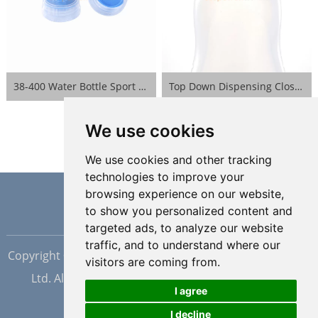
38-400 Water Bottle Sport Lid- Blue
Top Down Dispensing Closure- White
We use cookies
We use cookies and other tracking
technologies to improve your
browsing experience on our website,
to show you personalized content and
targeted ads, to analyze our website
traffic, and to understand where our
Copyright © Dongguan Hopewell Silicon Plastic Tech Co.,
visitors are coming from.
Ltd. All Rights Reserved |
Sitemap
| Powered by
I agree
I decline