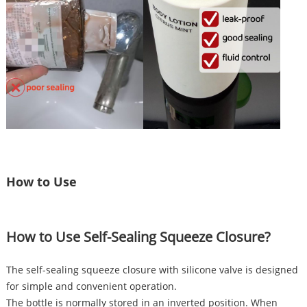
How to Use
How to Use Self-Sealing Squeeze Closure?
The self-sealing squeeze closure with silicone valve is designed
for simple and convenient operation.
The bottle is normally stored in an inverted position. When