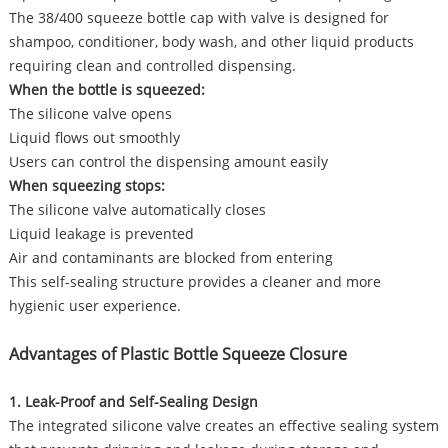
The 38/400 squeeze bottle cap with valve is designed for
shampoo, conditioner, body wash, and other liquid products
requiring clean and controlled dispensing.
When the bottle is squeezed:
The silicone valve opens
Liquid flows out smoothly
Users can control the dispensing amount easily
When squeezing stops:
The silicone valve automatically closes
Liquid leakage is prevented
Air and contaminants are blocked from entering
This self-sealing structure provides a cleaner and more
hygienic user experience.
Advantages of Plastic Bottle Squeeze Closure
1. Leak-Proof and Self-Sealing Design
The integrated silicone valve creates an effective sealing system