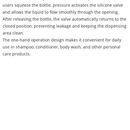
users squeeze the bottle, pressure activates the silicone valve
and allows the liquid to flow smoothly through the opening.
After releasing the bottle, the valve automatically returns to the
closed position, preventing leakage and keeping the dispensing
area clean.
The one-hand operation design makes it convenient for daily
use in shampoo, conditioner, body wash, and other personal
care products.