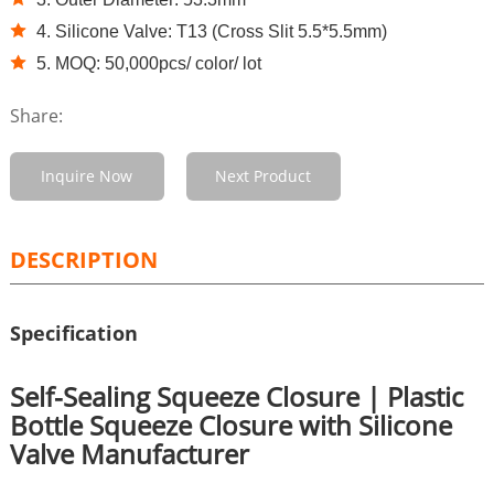
4. Silicone Valve: T13 (Cross Slit 5.5*5.5mm)
5. MOQ: 50,000pcs/ color/ lot
Share:
Inquire Now
Next Product
DESCRIPTION
Specification
Self-Sealing Squeeze Closure | Plastic
Bottle Squeeze Closure with Silicone
Valve Manufacturer