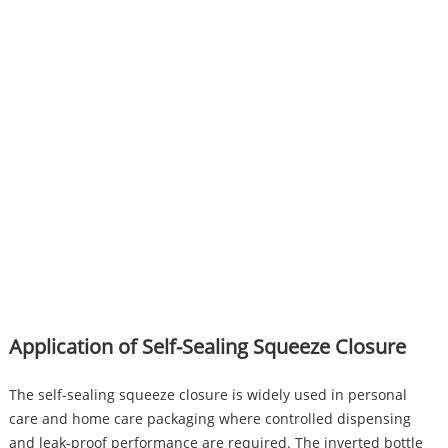
Application of Self-Sealing Squeeze Closure
The self-sealing squeeze closure is widely used in personal
care and home care packaging where controlled dispensing
and leak-proof performance are required. The inverted bottle