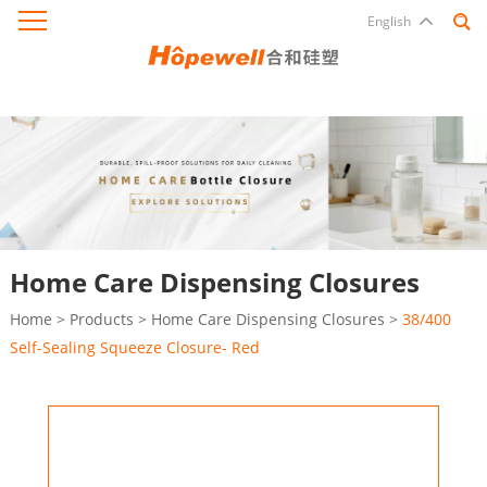
English
Home Care Dispensing Closures
Home
>
Products
>
Home Care Dispensing Closures
>
38/400
Self-Sealing Squeeze Closure- Red