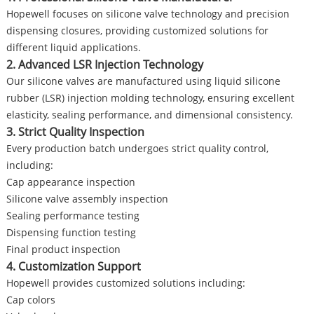
Hopewell focuses on silicone valve technology and precision
dispensing closures, providing customized solutions for
different liquid applications.
2. Advanced LSR Injection Technology
Our silicone valves are manufactured using liquid silicone
rubber (LSR) injection molding technology, ensuring excellent
elasticity, sealing performance, and dimensional consistency.
3. Strict Quality Inspection
Every production batch undergoes strict quality control,
including:
Cap appearance inspection
Silicone valve assembly inspection
Sealing performance testing
Dispensing function testing
Final product inspection
4. Customization Support
Hopewell provides customized solutions including:
Cap colors