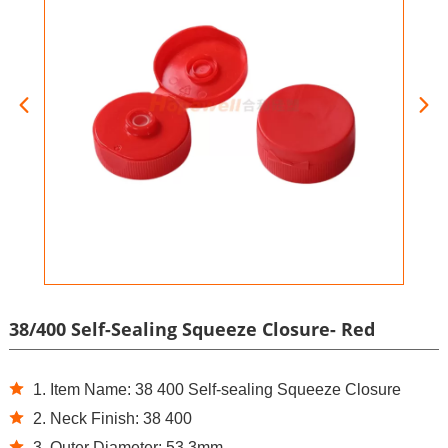
38/400 Self-Sealing Squeeze Closure- Red
1. Item Name: 38 400 Self-sealing Squeeze Closure
2. Neck Finish: 38 400
3. Outer Diameter: 53.3mm