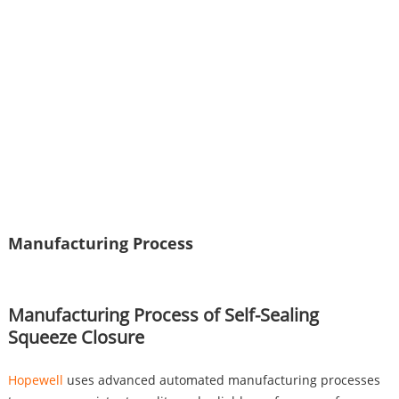
Manufacturing Process
Manufacturing Process of Self-Sealing
Squeeze Closure
Hopewell
uses advanced automated manufacturing processes