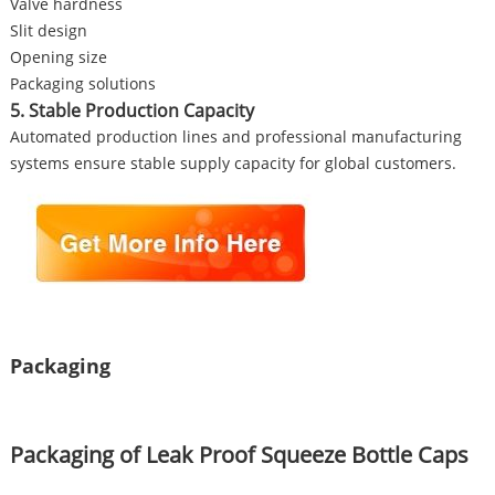
Valve hardness
Slit design
Opening size
Packaging solutions
5. Stable Production Capacity
Automated production lines and professional manufacturing
systems ensure stable supply capacity for global customers.
Packaging
Packaging of Leak Proof Squeeze Bottle Caps