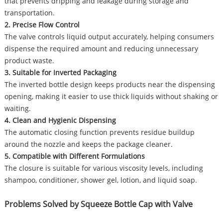
that prevents dripping and leakage during storage and
transportation.
2. Precise Flow Control
The valve controls liquid output accurately, helping consumers
dispense the required amount and reducing unnecessary
product waste.
3. Suitable for Inverted Packaging
The inverted bottle design keeps products near the dispensing
opening, making it easier to use thick liquids without shaking or
waiting.
4. Clean and Hygienic Dispensing
The automatic closing function prevents residue buildup
around the nozzle and keeps the package cleaner.
5. Compatible with Different Formulations
The closure is suitable for various viscosity levels, including
shampoo, conditioner, shower gel, lotion, and liquid soap.
Problems Solved by Squeeze Bottle Cap with Valve