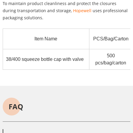
To maintain product cleanliness and protect the closures
during transportation and storage,
Hopewell
uses professional
packaging solutions.
Item Name
PCS/Bag/Carton
500
38/400 squeeze bottle cap with valve
pcs/bag/carton
FAQ