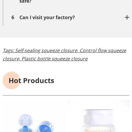
safe?
6
Can I visit your factory?
Tags:
Self-sealing squeeze closure,
Control flow squeeze
closure,
Plastic bottle squeeze closure
Hot Products