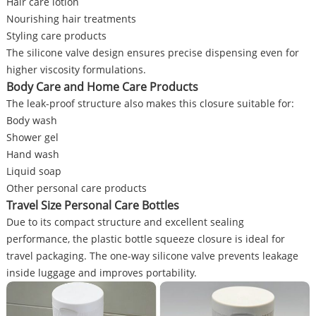
Hair care lotion
Nourishing hair treatments
Styling care products
The silicone valve design ensures precise dispensing even for
higher viscosity formulations.
Body Care and Home Care Products
The leak-proof structure also makes this closure suitable for:
Body wash
Shower gel
Hand wash
Liquid soap
Other personal care products
Travel Size Personal Care Bottles
Due to its compact structure and excellent sealing
performance, the plastic bottle squeeze closure is ideal for
travel packaging. The one-way silicone valve prevents leakage
inside luggage and improves portability.