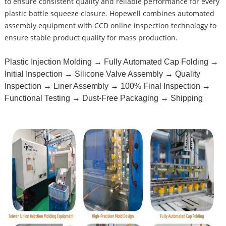
to ensure consistent quality and reliable performance for every
plastic bottle squeeze closure. Hopewell combines automated
assembly equipment with CCD online inspection technology to
ensure stable product quality for mass production.
Plastic Injection Molding → Fully Automated Cap Folding →
Initial Inspection → Silicone Valve Assembly → Quality
Inspection → Liner Assembly → 100% Final Inspection →
Functional Testing → Dust-Free Packaging → Shipping