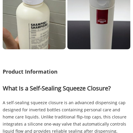
Product Information
What Is a Self-Sealing Squeeze Closure?
A self-sealing squeeze closure is an advanced dispensing cap
designed for inverted bottles containing personal care and
home care liquids. Unlike traditional flip-top caps, this closure
integrates a silicone one-way valve that automatically controls
liquid flow and provides reliable sealing after dispensing.