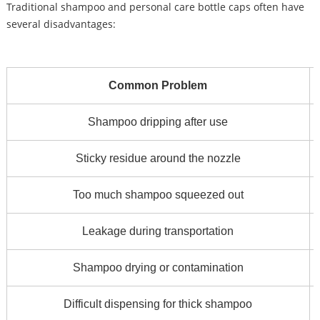
Traditional shampoo and personal care bottle caps often have
several disadvantages:
Common Problem
Shampoo dripping after use
Sticky residue around the nozzle
Too much shampoo squeezed out
Leakage during transportation
Shampoo drying or contamination
Difficult dispensing for thick shampoo