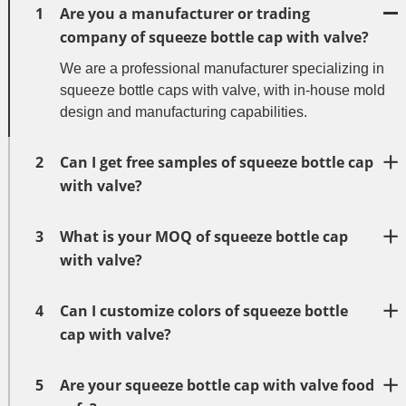
1
Are you a manufacturer or trading
company of squeeze bottle cap with valve?
We are a professional manufacturer specializing in
squeeze bottle caps with valve, with in-house mold
design and manufacturing capabilities.
2
Can I get free samples of squeeze bottle cap
with valve?
3
What is your MOQ of squeeze bottle cap
with valve?
4
Can I customize colors of squeeze bottle
cap with valve?
5
Are your squeeze bottle cap with valve food