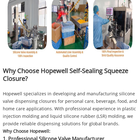
Why Choose Hopewell Self-Sealing Squeeze
Closure?
Hopewell specializes in developing and manufacturing silicone
valve dispensing closures for personal care, beverage, food, and
home care applications. With professional experience in plastic
injection molding and liquid silicone rubber (LSR) molding, we
provide reliable dispensing solutions for global brands.
Why Choose Hopewell:
1. Professional Silicone Valve Manufacturer