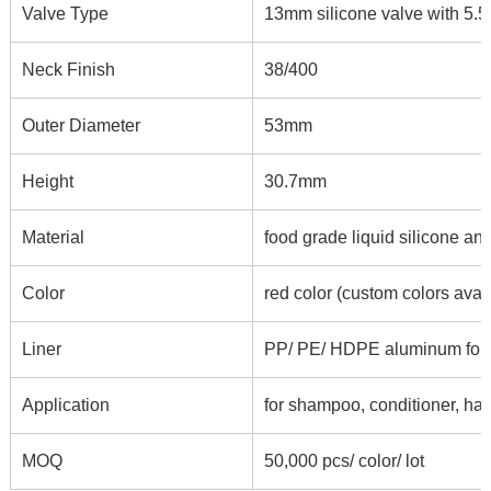
Valve Type
13mm silicone valve with 5.5*
Neck Finish
38/400
Outer Diameter
53mm
Height
30.7mm
Material
food grade liquid silicone an
Color
red color (custom colors avai
Liner
PP/ PE/ HDPE aluminum foil li
Application
for shampoo, conditioner, hair
MOQ
50,000 pcs/ color/ lot