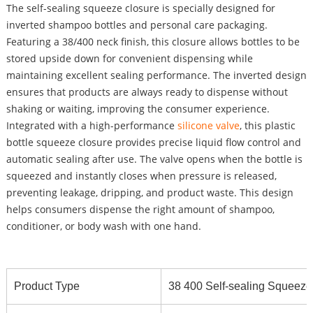
The self-sealing squeeze closure is specially designed for
inverted shampoo bottles and personal care packaging.
Featuring a 38/400 neck finish, this closure allows bottles to be
stored upside down for convenient dispensing while
maintaining excellent sealing performance. The inverted design
ensures that products are always ready to dispense without
shaking or waiting, improving the consumer experience.
Integrated with a high-performance
silicone valve
, this plastic
bottle squeeze closure provides precise liquid flow control and
automatic sealing after use. The valve opens when the bottle is
squeezed and instantly closes when pressure is released,
preventing leakage, dripping, and product waste. This design
helps consumers dispense the right amount of shampoo,
conditioner, or body wash with one hand.
Product Type
38 400 Self-sealing Squeeze