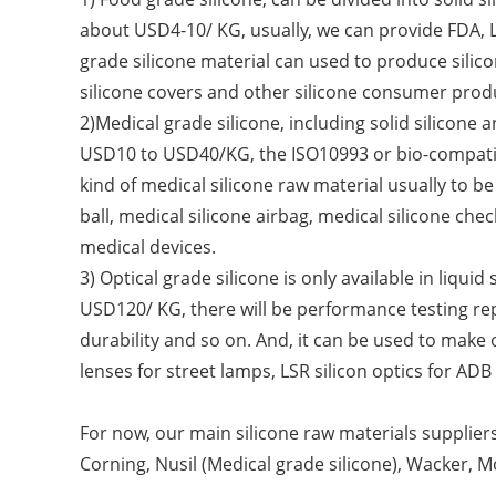
about USD4-10/ KG, usually, we can provide FDA, L
grade silicone material can used to produce silicon
silicone covers and other silicone consumer prod
2)Medical grade silicone, including solid silicone a
USD10 to USD40/KG, the ISO10993 or bio-compatibi
kind of medical silicone raw material usually to 
ball, medical silicone airbag, medical silicone ch
medical devices.
3) Optical grade silicone is only available in liqui
USD120/ KG, there will be performance testing repo
durability and so on. And, it can be used to make opt
lenses for street lamps, LSR silicon optics for AD
For now, our main silicone raw materials suppliers
Corning, Nusil (Medical grade silicone), Wacker, 