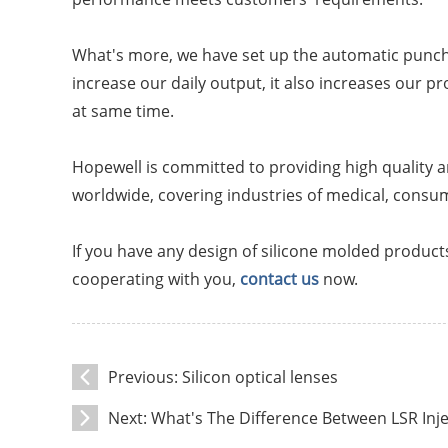
What's more, we have set up the automatic punchin
increase our daily output, it also increases our p
at same time.
Hopewell is committed to providing high quality a
worldwide, covering industries of medical, consu
If you have any design of silicone molded products
cooperating with you,
contact us
now.
Previous:
Silicon optical lenses
Next:
What's The Difference Between LSR In