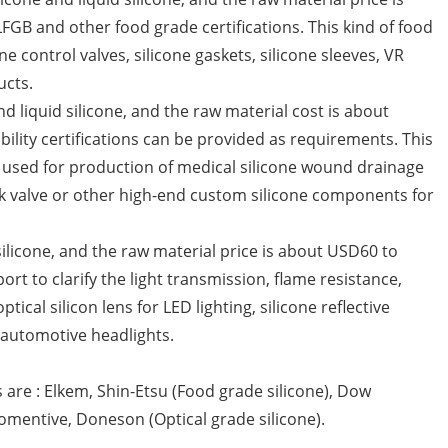
FGB and other food grade certifications. This kind of food
e control valves, silicone gaskets, silicone sleeves, VR
ucts.
nd liquid silicone, and the raw material cost is about
lity certifications can be provided as requirements. This
be used for production of medical silicone wound drainage
eck valve or other high-end custom silicone components for
d silicone, and the raw material price is about USD60 to
rt to clarify the light transmission, flame resistance,
ical silicon lens for LED lighting, silicone reflective
B automotive headlights.
 are : Elkem, Shin-Etsu (Food grade silicone), Dow
Momentive, Doneson (Optical grade silicone).