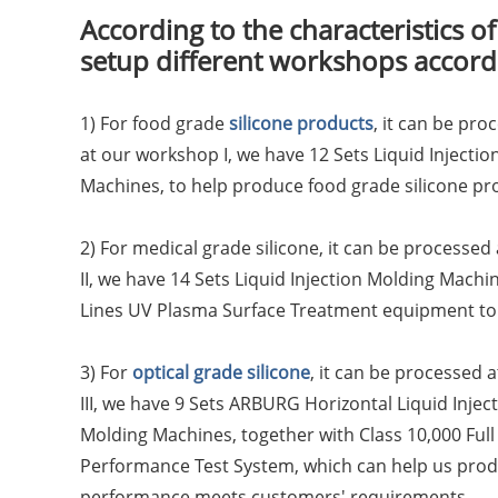
According to the characteristics of
setup different workshops accordi
1) For food grade
silicone products
, it can be pr
at our workshop I, we have 12 Sets Liquid Inject
Machines, to help produce food grade silicone pr
2) For medical grade silicone, it can be processed
II, we have 14 Sets Liquid Injection Molding Machi
Lines UV Plasma Surface Treatment equipment to 
3) For
optical grade silicone
, it can be processed 
III, we have 9 Sets ARBURG Horizontal Liquid Inject
Molding Machines, together with Class 10,000 Full
Performance Test System, which can help us produ
performance meets customers' requirements.