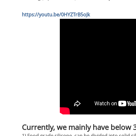
https://youtu.be/0HYZTrB5oJk
Currently, we mainly have below 3 
1) Food grade silicone, can be divided into solid si