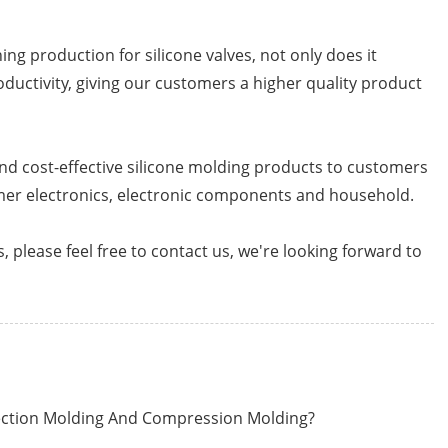
g production for silicone valves, not only does it
roductivity, giving our customers a higher quality product
nd cost-effective silicone molding products to customers
mer electronics, electronic components and household.
, please feel free to contact us, we're looking forward to
jection Molding And Compression Molding?