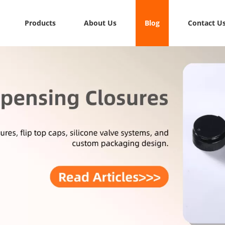
Products
About Us
Blog
Contact U