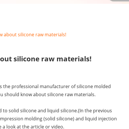
 about silicone raw materials!
ut silicone raw materials!
as the professional manufacturer of silicone molded
ou should know about silicone raw materials.
to solid silicone and liquid silicone.(In the previous
mpression molding (solid silicone) and liquid injection
e a look at the article or video.