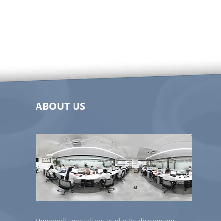
ABOUT US
Hopewell specializes in plastic dispensing