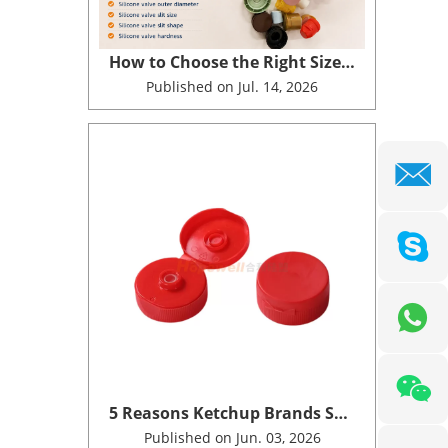
How to Choose the Right Size of Plastic Cap with Valve for Your Bottle
Published on Jul. 14, 2026
5 Reasons Ketchup Brands Switch to Silicone Valve Dispensing Closures
Published on Jun. 03, 2026