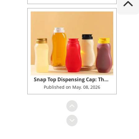
Snap Top Dispensing Cap: The Next Generation No Drip Solution for Honey and Food Packaging in 2026
Published on May. 08, 2026