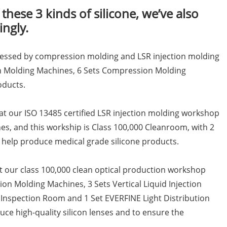
 these 3 kinds of silicone, we’ve also
ngly.
ocessed by compression molding and LSR injection molding
ion Molding Machines, 6 Sets Compression Molding
oducts.
 at our ISO 13485 certified LSR injection molding workshop
nes, and this workship is Class 100,000 Cleanroom, with 2
help produce medical grade silicone products.
at our class 100,000 clean optical production workshop
ion Molding Machines, 3 Sets Vertical Liquid Injection
 Inspection Room and 1 Set EVERFINE Light Distribution
ce high-quality silicon lenses and to ensure the