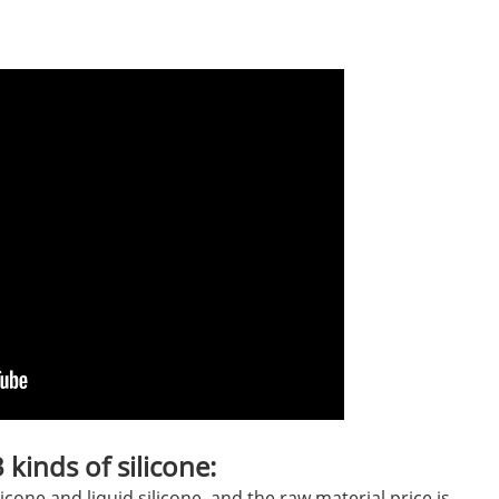
kinds of silicone:
licone and liquid silicone, and the raw material price is