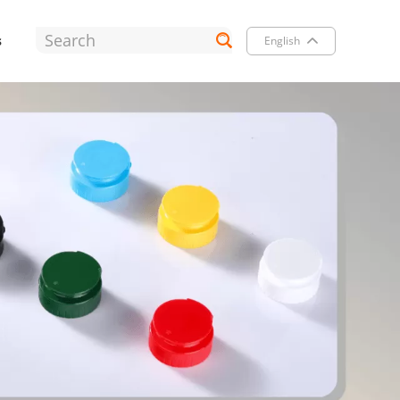
s
English