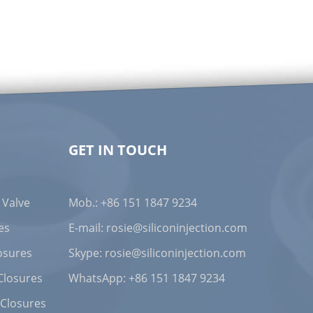
GET IN TOUCH
One-Way Cross-Slit Valve: Redefining Sealing and Dispensing Standards for Detergent Bottle Caps
Published on Jan. 07, 2026
 Valve
Mob.: +86 151 1847 9234
es
E-mail:
rosie@siliconinjection.com
osures
Skype:
rosie@siliconinjection.com
Closures
WhatsApp:
+86 151 1847 9234
 Closures