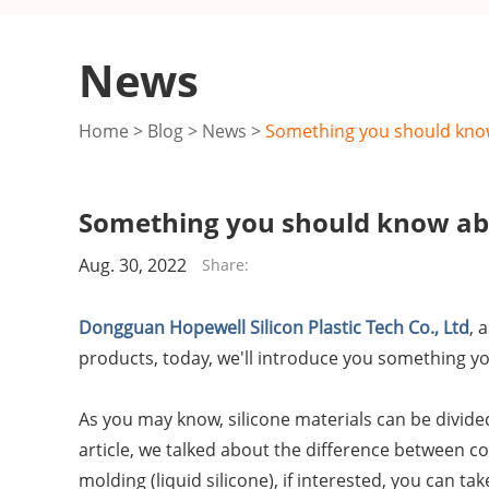
News
Home
>
Blog
>
News
>
Something you should know
Something you should know abo
Aug. 30, 2022
Share:
Dongguan Hopewell Silicon Plastic Tech Co., Ltd
, 
products, today, we'll introduce you something y
As you may know, silicone materials can be divided 
article, we talked about the difference between co
molding (liquid silicone), if interested, you can tak