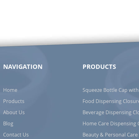
NAVIGATION
PRODUCTS
Home
Squeeze Bottle Cap with
Products
Food Dispensing Closur
About Us
Beverage Dispensing Cl
Blog
Home Care Dispensing 
Contact Us
Beauty & Personal Care