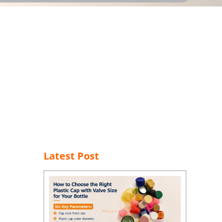
Latest Post