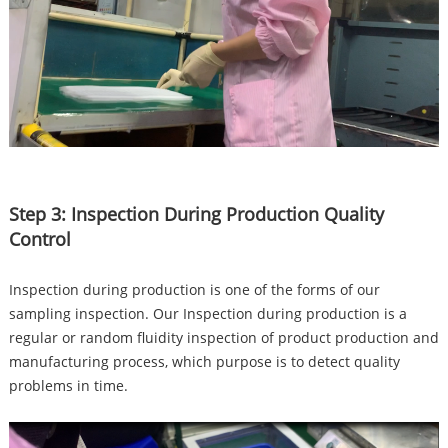
Step 3: Inspection During Production Quality
Control
Inspection during production is one of the forms of our
sampling inspection. Our Inspection during production is a
regular or random fluidity inspection of product production and
manufacturing process, which purpose is to detect quality
problems in time.