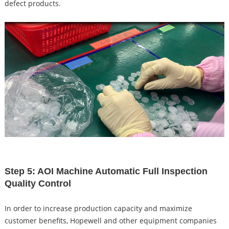
defect products.
Step 5: AOI Machine Automatic Full Inspection
Quality Control
In order to increase production capacity and maximize
customer benefits, Hopewell and other equipment companies