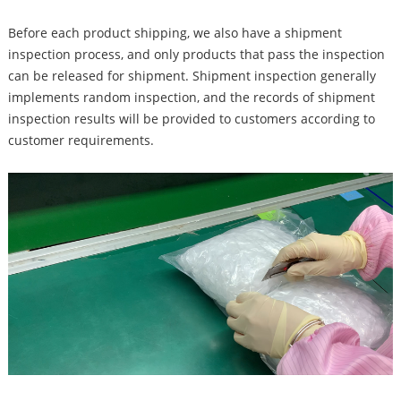
Before each product shipping, we also have a shipment
inspection process, and only products that pass the inspection
can be released for shipment. Shipment inspection generally
implements random inspection, and the records of shipment
inspection results will be provided to customers according to
customer requirements.