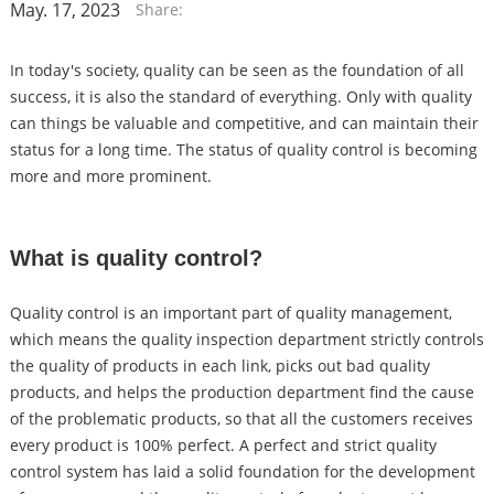
May. 17, 2023
Share:
In today's society, quality can be seen as the foundation of all
success, it is also the standard of everything. Only with quality
can things be valuable and competitive, and can maintain their
status for a long time. The status of quality control is becoming
more and more prominent.
What is quality control?
Quality control is an important part of quality management,
which means the quality inspection department strictly controls
the quality of products in each link, picks out bad quality
products, and helps the production department find the cause
of the problematic products, so that all the customers receives
every product is 100% perfect. A perfect and strict quality
control system has laid a solid foundation for the development