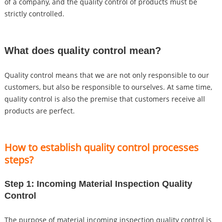
of a company, and the quality control of products must be
strictly controlled.
What does quality control mean?
Quality control means that we are not only responsible to our
customers, but also be responsible to ourselves. At same time,
quality control is also the premise that customers receive all
products are perfect.
How to establish quality control processes
steps?
Step 1: Incoming Material Inspection Quality
Control
The purpose of material incoming inspection quality control is