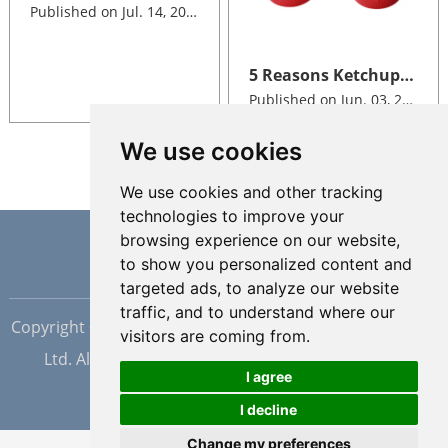
Published on Jul. 14, 2026
5 Reasons Ketchup Brands Switch to Silicone Valve Dispensing Closures
Published on Jun. 03, 2026
We use cookies
We use cookies and other tracking
technologies to improve your
browsing experience on our website,
to show you personalized content and
targeted ads, to analyze our website
traffic, and to understand where our
Copyright © Dongguan Hopewell Silicon Plastic Tech Co.,
visitors are coming from.
Ltd. All Rights Reserved |
Sitemap
| Powered by
I agree
I decline
Change my preferences