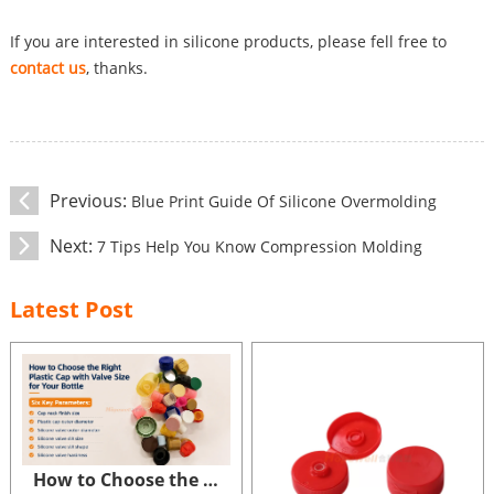
If you are interested in silicone products, please fell free to
contact us
, thanks.
Previous:
Blue Print Guide Of Silicone Overmolding
Next:
7 Tips Help You Know Compression Molding
Latest Post
How to Choose the Right Size of Plastic Cap with Valve for Your Bottle