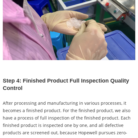
Step 4: Finished Product Full Inspection Quality
Control
After processing and manufacturing in various processes, it
becomes a finished product. For the finished product, we also
have a process of full inspection of the finished product. Each
finished product is inspected one by one, and all defective
products are screened out, because Hopewell pursues zero-