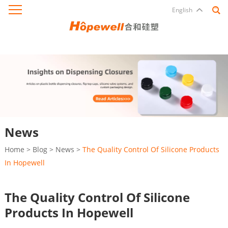
English
News
Home
>
Blog
>
News
>
The Quality Control Of Silicone Products
In Hopewell
The Quality Control Of Silicone
Products In Hopewell