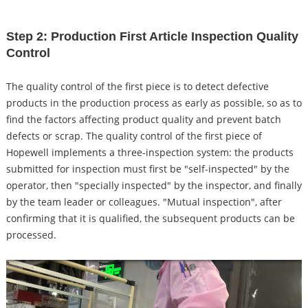
Step 2: Production First Article Inspection Quality
Control
The quality control of the first piece is to detect defective
products in the production process as early as possible, so as to
find the factors affecting product quality and prevent batch
defects or scrap. The quality control of the first piece of
Hopewell implements a three-inspection system: the products
submitted for inspection must first be "self-inspected" by the
operator, then "specially inspected" by the inspector, and finally
by the team leader or colleagues. "Mutual inspection", after
confirming that it is qualified, the subsequent products can be
processed.