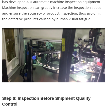
has developed AOI automatic machine inspection equipment.
Machine inspection can greatly increase the inspection speed
and ensure the accuracy of product inspection, thus avoiding
the defective products caused by human visual fatigue.
Step 6: Inspection Before Shipment Quality
Control