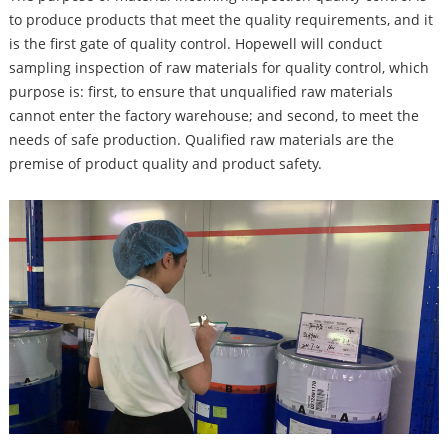
to produce products that meet the quality requirements, and it
is the first gate of quality control. Hopewell will conduct
sampling inspection of raw materials for quality control, which
purpose is: first, to ensure that unqualified raw materials
cannot enter the factory warehouse; and second, to meet the
needs of safe production. Qualified raw materials are the
premise of product quality and product safety.