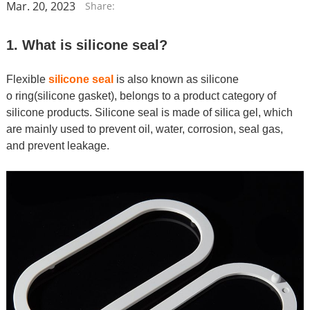
Mar. 20, 2023
Share:
1. What is silicone seal?
Flexible
silicone seal
is
also known as silicone
o ring(silicone gasket), belongs to a product category of
silicone products. Silicone seal is made of silica gel, which
are mainly used to prevent oil, water, corrosion, seal gas,
and prevent leakage.