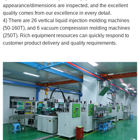
appearance/dimensions are inspected, and the excellent
quality comes from our excellence in every detail.
4) There are 26 vertical liquid injection molding machines
(50-160T), and 6 vacuum compression molding machines
(250T). Rich equipment resources can quickly respond to
customer product delivery and quality requirements.