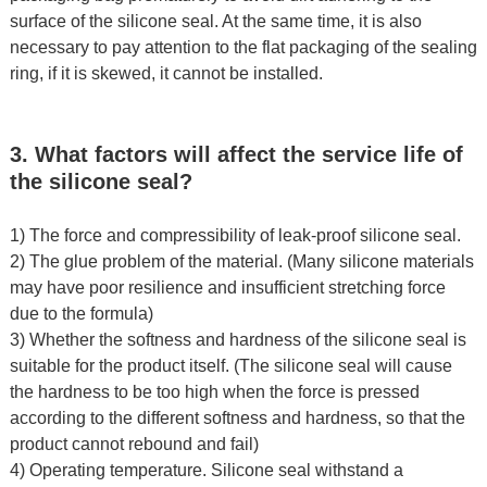
surface of the silicone seal. At the same time, it is also
necessary to pay attention to the flat packaging of the sealing
ring, if it is skewed, it cannot be installed.
3. What factors will affect the service life of
the silicone seal?
1) The force and compressibility of leak-proof silicone seal.
2) The glue problem of the material. (Many silicone materials
may have poor resilience and insufficient stretching force
due to the formula)
3) Whether the softness and hardness of the silicone seal is
suitable for the product itself. (The silicone seal will cause
the hardness to be too high when the force is pressed
according to the different softness and hardness, so that the
product cannot rebound and fail)
4) Operating temperature. Silicone seal withstand a