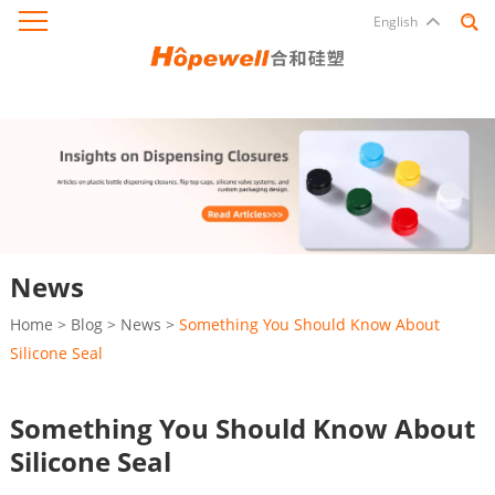
English
News
Home
>
Blog
>
News
>
Something You Should Know About
Silicone Seal
Something You Should Know About
Silicone Seal