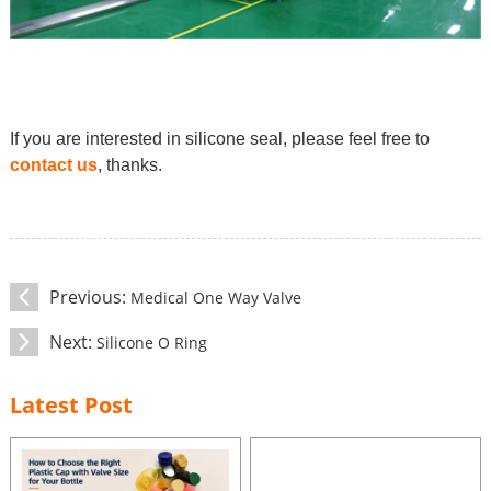
If you are interested in silicone seal, please feel free to
contact us
, thanks.
Previous:
Medical One Way Valve
Next:
Silicone O Ring
Latest Post