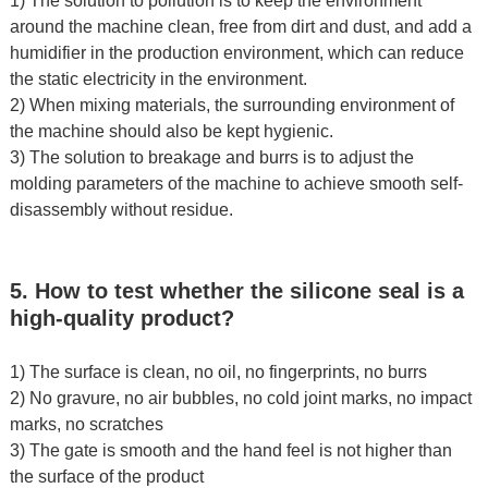
1) The solution to pollution is to keep the environment
around the machine clean, free from dirt and dust, and add a
humidifier in the production environment, which can reduce
the static electricity in the environment.
2) When mixing materials, the surrounding environment of
the machine should also be kept hygienic.
3) The solution to breakage and burrs is to adjust the
molding parameters of the machine to achieve smooth self-
disassembly without residue.
5. How to test whether the silicone seal is a
high-quality product?
1) The surface is clean, no oil, no fingerprints, no burrs
2) No gravure, no air bubbles, no cold joint marks, no impact
marks, no scratches
3) The gate is smooth and the hand feel is not higher than
the surface of the product