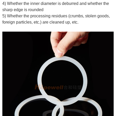
4) Whether the inner diameter is deburred and whether the
sharp edge is rounded
5) Whether the processing residues (crumbs, stolen goods,
foreign particles, etc.) are cleaned up, etc.