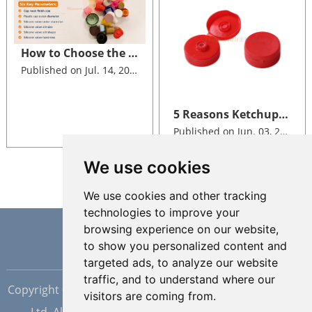
How to Choose the Right Size of Plastic Cap with Valve for Your Bottle
Published on Jul. 14, 2026
5 Reasons Ketchup Brands Switch to Silicone Valve Dispensing Closures
Published on Jun. 03, 2026
We use cookies
We use cookies and other tracking
technologies to improve your
browsing experience on our website,
to show you personalized content and
targeted ads, to analyze our website
traffic, and to understand where our
Copyright © Dongguan Hopewell Silicon Plastic Tech Co.,
visitors are coming from.
Ltd. All Rights Reserved |
Sitemap
| Powered by