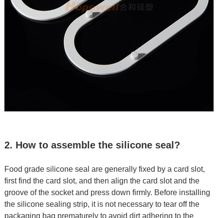
2. How to assemble the silicone seal?
Food grade silicone seal are generally fixed by a card slot,
first find the card slot, and then align the card slot and the
groove of the socket and press down firmly. Before installing
the silicone sealing strip, it is not necessary to tear off the
packaging bag prematurely to avoid dirt adhering to the