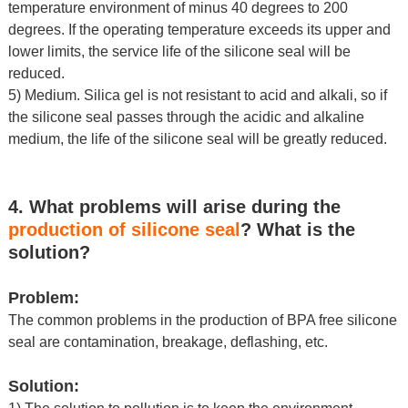
temperature environment of minus 40 degrees to 200
degrees. If the operating temperature exceeds its upper and
lower limits, the service life of the silicone seal will be
reduced.
5) Medium. Silica gel is not resistant to acid and alkali, so if
the
silicone seal
passes through the acidic and alkaline
medium, the life of the silicone seal will be greatly reduced.
4. What problems will arise during the
production of silicone seal
? What is the
solution?
Problem:
The common problems in the production of BPA free silicone
seal are contamination, breakage, deflashing, etc.
Solution: