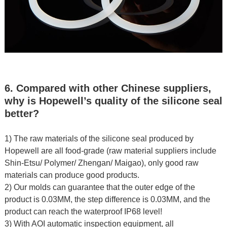
6. Compared with other Chinese suppliers,
why is Hopewell’s quality of the silicone seal
better?
1) The raw materials of the silicone seal produced by
Hopewell are all food-grade (raw material suppliers include
Shin-Etsu/ Polymer/ Zhengan/ Maigao), only good raw
materials can produce good products.
2) Our molds can guarantee that the outer edge of the
product is 0.03MM, the step difference is 0.03MM, and the
product can reach the waterproof IP68 level!
3) With AOI automatic inspection equipment, all