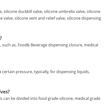
, silicone duckbill valve, silicone umbrella valve, silicone
me valve, silicone vent and relief valve, silicone dispensing
?
ns, such as, Food& Beverage dispensing closure, medical
certain pressure, typically, for dispensing liquids,
lves?
ls can be divided into food grade silicone, medical grade