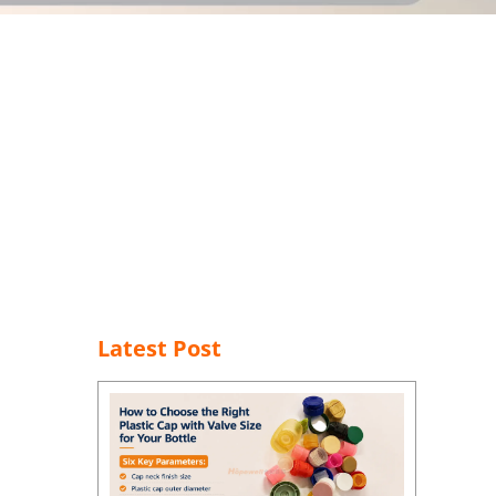
Latest Post