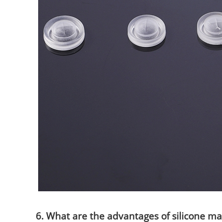
6. What are the advantages of silicone ma