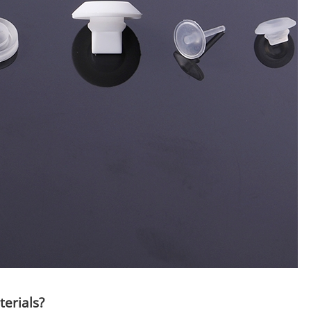
terials?