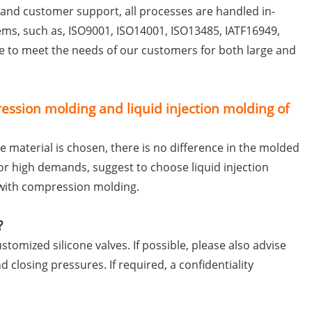
l and customer support, all processes are handled in-
s, such as, ISO9001, ISO14001, ISO13485, IATF16949,
le to meet the needs of our customers for both large and
ssion molding and liquid injection molding of
 material is chosen, there is no difference in the molded
for high demands, suggest to choose liquid injection
 with compression molding.
?
tomized silicone valves. If possible, please also advise
 closing pressures. If required, a confidentiality