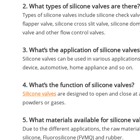
2. What types of silicone valves are there?
Types of silicone valves include silicone check valve
flapper valve, silicone cross slit valve, silicone do
valve and other flow control valves.
3. What’s the application of silicone valves
Silicone valves can be used in various applicatio
device, automotive, home appliance and so on.
4. What’s the function of silicone valves?
Silicone valves
are designed to open and close at a 
powders or gases.
5. What materials available for silicone va
Due to the different applications, the raw materia
silicone, Fluorosilicone (FVMQ) and rubber.