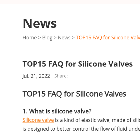
News
Home
>
Blog
>
News
>
TOP15 FAQ for Silicone Val
TOP15 FAQ for Silicone Valves
Jul. 21, 2022
Share:
TOP15 FAQ for Silicone Valves
1. What is silicone valve?
Silicone valve
is a kind of elastic valve, made of s
is designed to better control the flow of fluid u